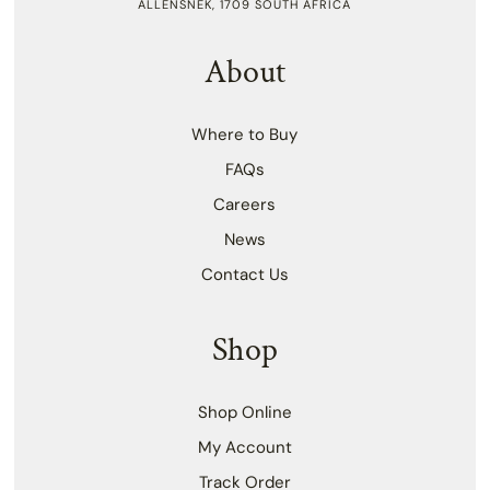
ALLENSNEK, 1709 SOUTH AFRICA
About
Where to Buy
FAQs
Careers
News
Contact Us
Shop
Shop Online
My Account
Track Order