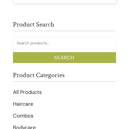
Product Search
Search
for:
SEARCH
Product Categories
All Products
Haircare
Combos
Bodycare