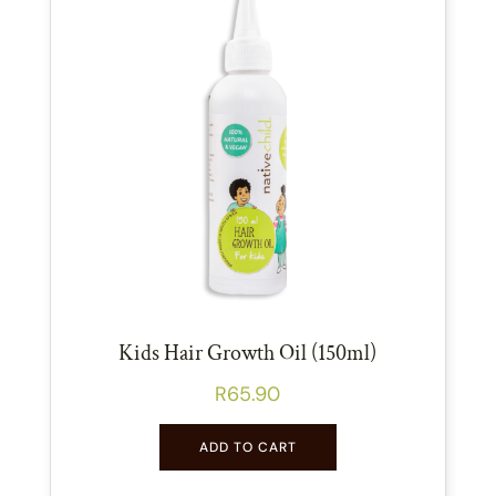
Kids Hair Growth Oil (150ml)
R
65.90
ADD TO CART