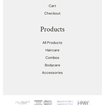
Cart
Checkout
Products
All Products
Haircare
Combos
Bodycare
Accessories