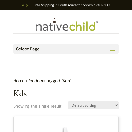
Free Shipping in South Africa for orders over R500
Select Page
Home
/ Products tagged “Kds”
Kds
Showing the single result