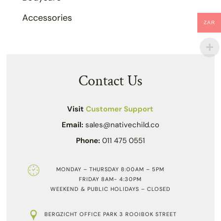
Accessories
ZAR
Contact Us
Visit
Customer Support
Email:
sales@nativechild.co
Phone:
011 475 0551
MONDAY – THURSDAY 8:00AM – 5PM
FRIDAY 8AM- 4:30PM
WEEKEND & PUBLIC HOLIDAYS – CLOSED
BERGZICHT OFFICE PARK 3 ROOIBOK STREET