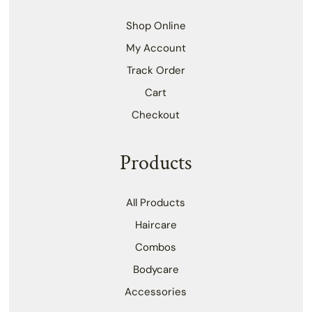
Shop Online
My Account
Track Order
Cart
Checkout
Products
All Products
Haircare
Combos
Bodycare
Accessories