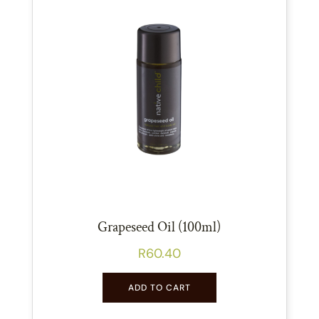
Grapeseed Oil (100ml)
R
60.40
ADD TO CART