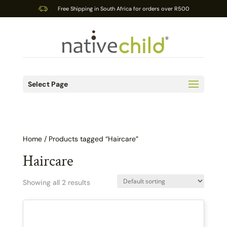
Free Shipping in South Africa for orders over R500
Select Page
Home
/ Products tagged “Haircare”
Haircare
Showing all 2 results