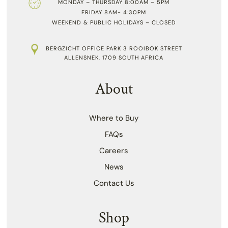
MONDAY – THURSDAY 8:00AM – 5PM
FRIDAY 8AM- 4:30PM
WEEKEND & PUBLIC HOLIDAYS – CLOSED
BERGZICHT OFFICE PARK 3 ROOIBOK STREET
ALLENSNEK, 1709 SOUTH AFRICA
About
Where to Buy
FAQs
Careers
News
Contact Us
Shop