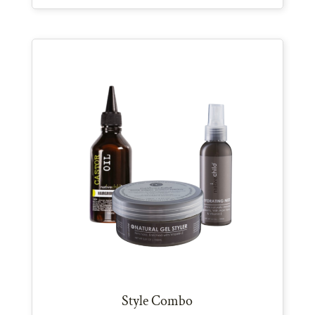
Style Combo