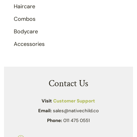
Haircare
Combos
Bodycare
Accessories
Contact Us
Visit
Customer Support
Email:
sales@nativechild.co
Phone:
011 475 0551