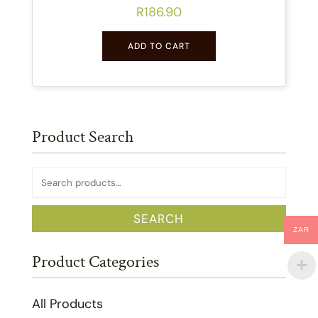
R
186.90
ADD TO CART
Product Search
Search
for:
SEARCH
ZAR
Product Categories
All Products