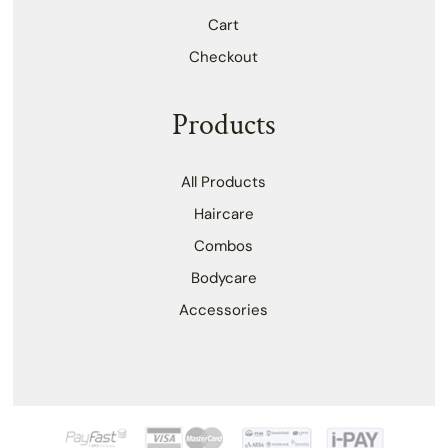
Cart
Checkout
Products
All Products
Haircare
Combos
Bodycare
Accessories