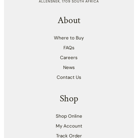
ALLENSNEK, 1709 SOUTH AFRICA
About
Where to Buy
FAQs
Careers
News
Contact Us
Shop
Shop Online
My Account
Track Order