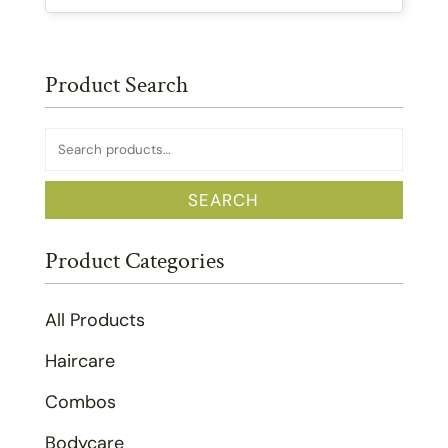
Product Search
Search
for:
SEARCH
Product Categories
All Products
Haircare
Combos
Bodycare