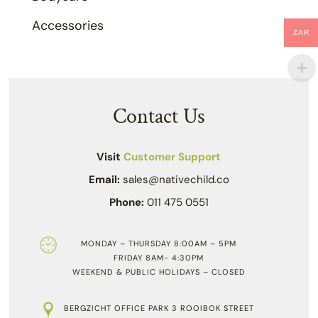
Accessories
ZAR
Contact Us
Visit
Customer Support
Email:
sales@nativechild.co
Phone:
011 475 0551
MONDAY – THURSDAY 8:00AM – 5PM
FRIDAY 8AM- 4:30PM
WEEKEND & PUBLIC HOLIDAYS – CLOSED
BERGZICHT OFFICE PARK 3 ROOIBOK STREET