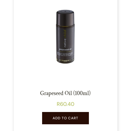
Grapeseed Oil (100ml)
R
60.40
ADD TO CART