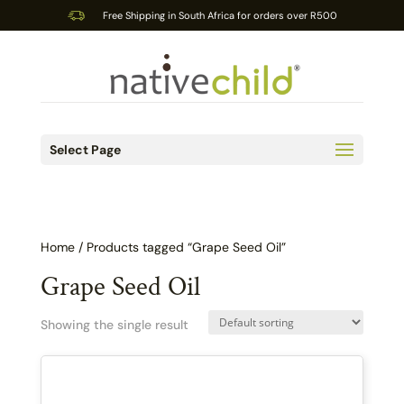
Free Shipping in South Africa for orders over R500
Select Page
Home
/ Products tagged “Grape Seed Oil”
Grape Seed Oil
Showing the single result