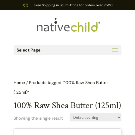
Free Shipping in South Africa for orders over R500
Select Page
Home
/ Products tagged “100% Raw Shea Butter
(125ml)”
100% Raw Shea Butter (125ml)
Showing the single result