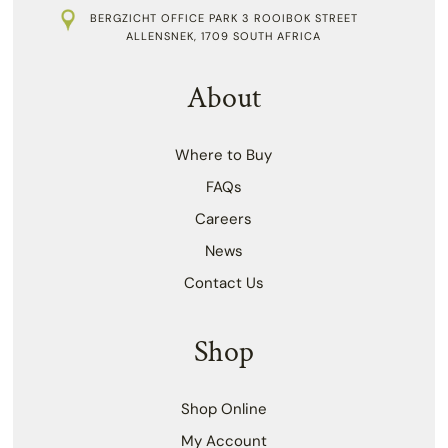
BERGZICHT OFFICE PARK 3 ROOIBOK STREET
ALLENSNEK, 1709 SOUTH AFRICA
About
Where to Buy
FAQs
Careers
News
Contact Us
Shop
Shop Online
My Account