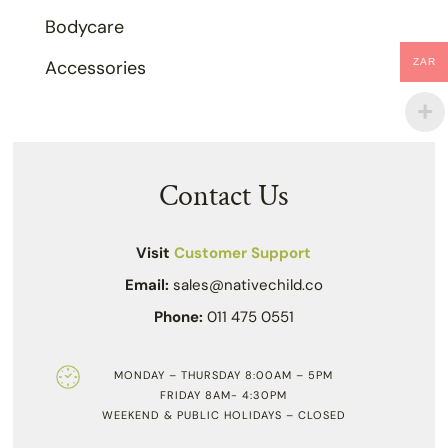
Bodycare
ZAR
Accessories
Contact Us
Visit
Customer Support
Email:
sales@nativechild.co
Phone:
011 475 0551
MONDAY – THURSDAY 8:00AM – 5PM
FRIDAY 8AM- 4:30PM
WEEKEND & PUBLIC HOLIDAYS – CLOSED