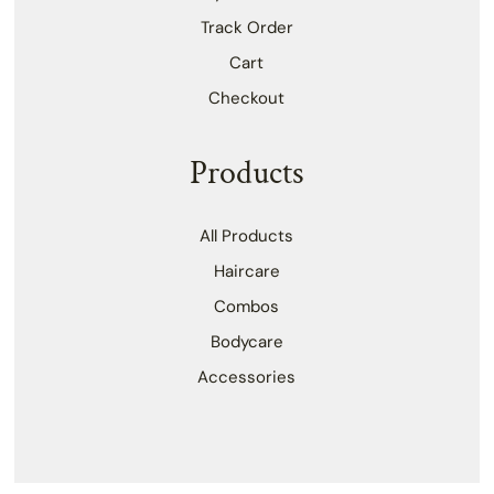
Track Order
Cart
Checkout
Products
All Products
Haircare
Combos
Bodycare
Accessories