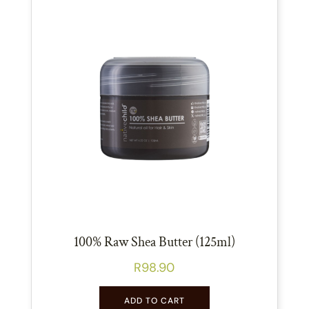
100% Raw Shea Butter (125ml)
R
98.90
ADD TO CART