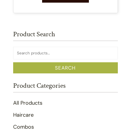
Product Search
Search
for:
SEARCH
Product Categories
All Products
Haircare
Combos