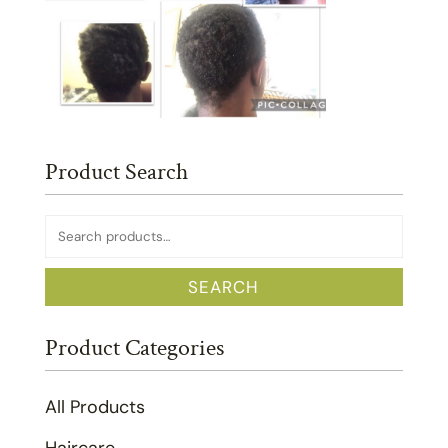
Product Search
Search
for:
SEARCH
Product Categories
All Products