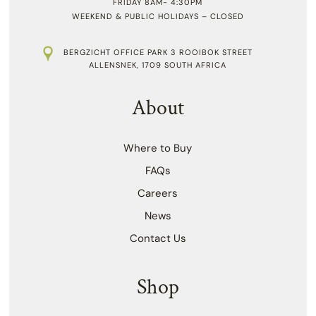
FRIDAY 8AM- 4:30PM
WEEKEND & PUBLIC HOLIDAYS – CLOSED
BERGZICHT OFFICE PARK 3 ROOIBOK STREET
ALLENSNEK, 1709 SOUTH AFRICA
About
Where to Buy
FAQs
Careers
News
Contact Us
Shop