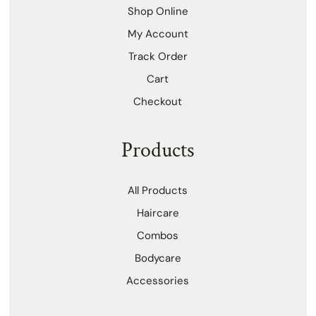
Shop Online
My Account
Track Order
Cart
Checkout
Products
All Products
Haircare
Combos
Bodycare
Accessories