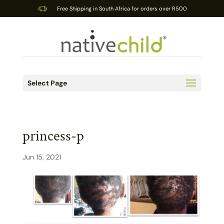
Free Shipping in South Africa for orders over R500
Select Page
princess-p
Jun 15, 2021