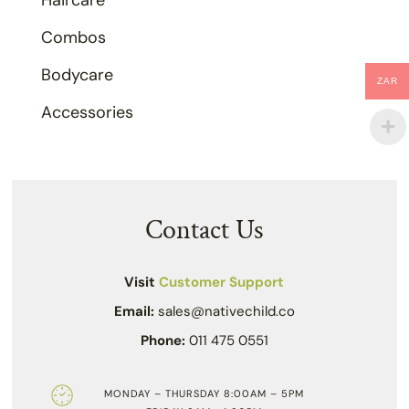
Haircare
Combos
Bodycare
ZAR
Accessories
Contact Us
Visit
Customer Support
Email:
sales@nativechild.co
Phone:
011 475 0551
MONDAY – THURSDAY 8:00AM – 5PM