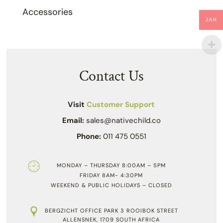
Accessories
ZAR
Contact Us
Visit
Customer Support
Email:
sales@nativechild.co
Phone:
011 475 0551
MONDAY – THURSDAY 8:00AM – 5PM
FRIDAY 8AM- 4:30PM
WEEKEND & PUBLIC HOLIDAYS – CLOSED
BERGZICHT OFFICE PARK 3 ROOIBOK STREET
ALLENSNEK, 1709 SOUTH AFRICA