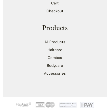
Cart
Checkout
Products
All Products
Haircare
Combos
Bodycare
Accessories