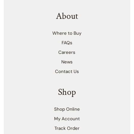
About
Where to Buy
FAQs
Careers
News
Contact Us
Shop
Shop Online
My Account
Track Order