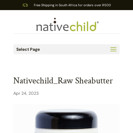
Free Shipping in South Africa for orders over R500
Select Page
Nativechild_Raw Sheabutter
Apr 24, 2023