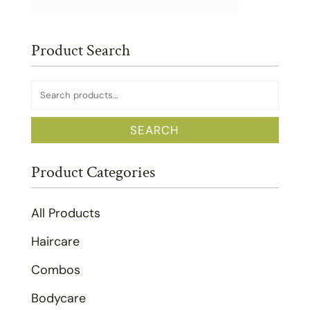
Product Search
Search
for:
SEARCH
Product Categories
All Products
Haircare
Combos
Bodycare