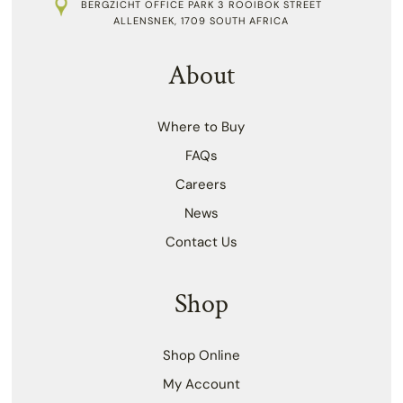
BERGZICHT OFFICE PARK 3 ROOIBOK STREET
ALLENSNEK, 1709 SOUTH AFRICA
About
Where to Buy
FAQs
Careers
News
Contact Us
Shop
Shop Online
My Account