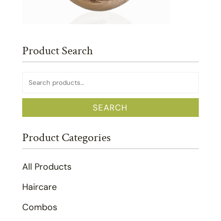
Product Search
Search
for:
SEARCH
Product Categories
All Products
Haircare
Combos