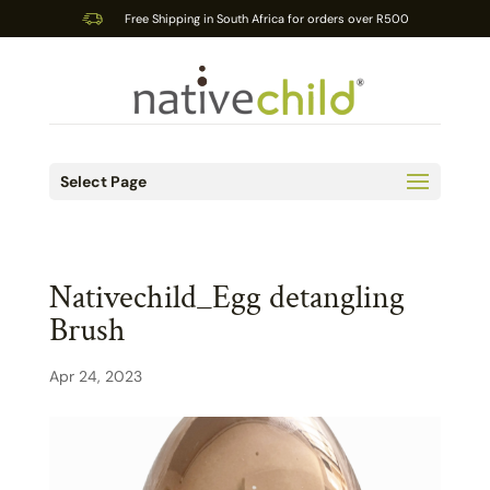
Free Shipping in South Africa for orders over R500
Select Page
Nativechild_Egg detangling
Brush
Apr 24, 2023