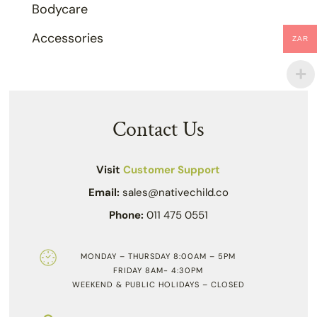
Bodycare
Accessories
ZAR
Contact Us
Visit
Customer Support
Email:
sales@nativechild.co
Phone:
011 475 0551
MONDAY – THURSDAY 8:00AM – 5PM
FRIDAY 8AM- 4:30PM
WEEKEND & PUBLIC HOLIDAYS – CLOSED