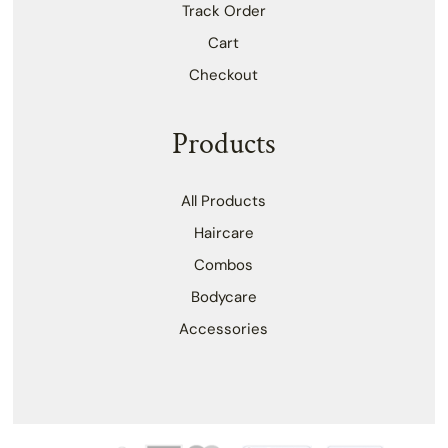
Track Order
Cart
Checkout
Products
All Products
Haircare
Combos
Bodycare
Accessories