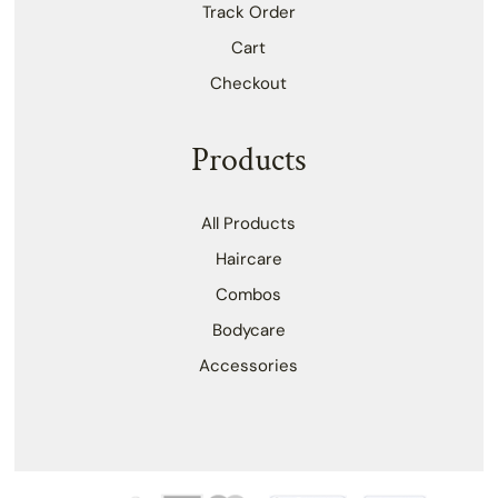
Track Order
Cart
Checkout
Products
All Products
Haircare
Combos
Bodycare
Accessories