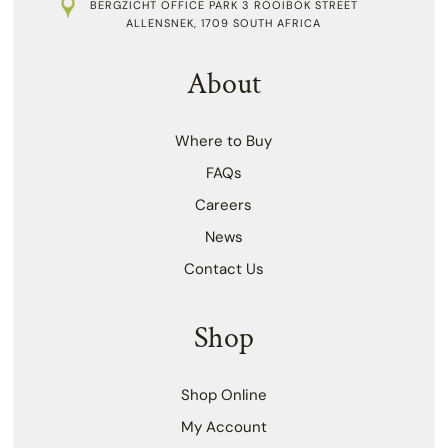
BERGZICHT OFFICE PARK 3 ROOIBOK STREET
ALLENSNEK, 1709 SOUTH AFRICA
About
Where to Buy
FAQs
Careers
News
Contact Us
Shop
Shop Online
My Account