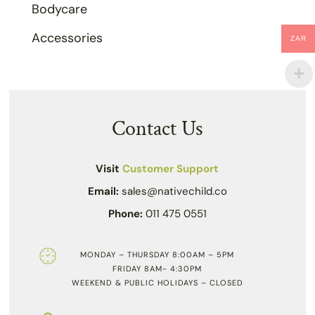
Bodycare
Accessories
ZAR
Contact Us
Visit
Customer Support
Email:
sales@nativechild.co
Phone:
011 475 0551
MONDAY – THURSDAY 8:00AM – 5PM
FRIDAY 8AM- 4:30PM
WEEKEND & PUBLIC HOLIDAYS – CLOSED