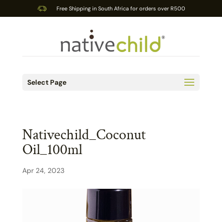
Free Shipping in South Africa for orders over R500
Select Page
Nativechild_Coconut
Oil_100ml
Apr 24, 2023