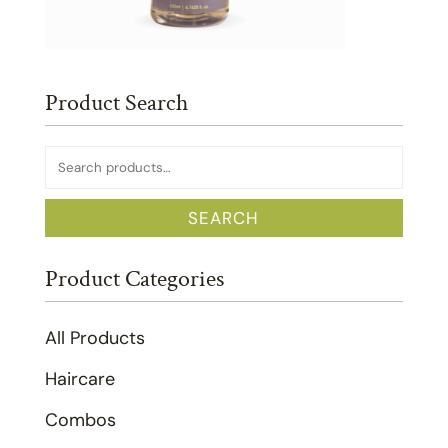
Product Search
Search
for:
SEARCH
Product Categories
All Products
Haircare
Combos