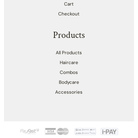
Cart
Checkout
Products
All Products
Haircare
Combos
Bodycare
Accessories