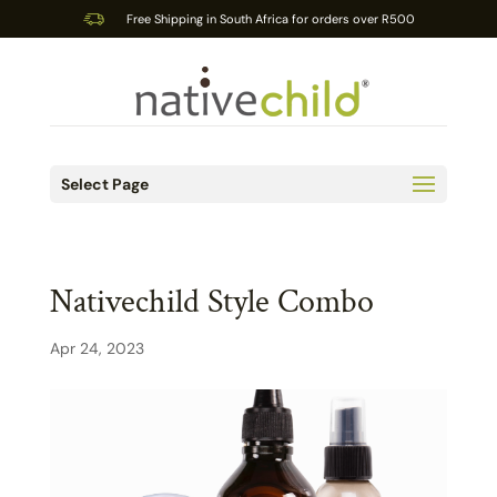
Free Shipping in South Africa for orders over R500
Select Page
Nativechild Style Combo
Apr 24, 2023