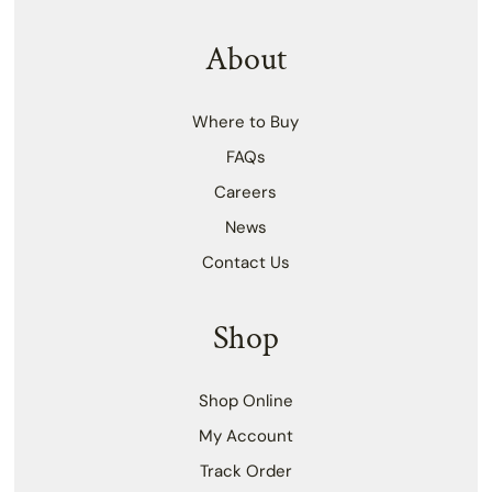
About
Where to Buy
FAQs
Careers
News
Contact Us
Shop
Shop Online
My Account
Track Order