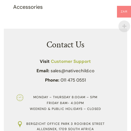
Accessories
ZAR
Contact Us
Visit
Customer Support
Email:
sales@nativechild.co
Phone:
011 475 0551
MONDAY – THURSDAY 8:00AM – 5PM
FRIDAY 8AM- 4:30PM
WEEKEND & PUBLIC HOLIDAYS – CLOSED
BERGZICHT OFFICE PARK 3 ROOIBOK STREET
ALLENSNEK, 1709 SOUTH AFRICA