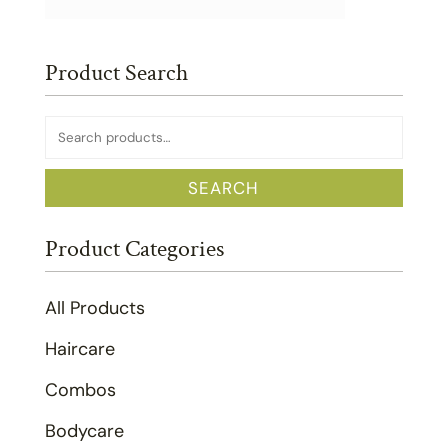
Product Search
Search
for:
SEARCH
Product Categories
All Products
Haircare
Combos
Bodycare