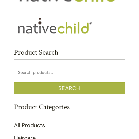
Product Search
Search
for:
SEARCH
Product Categories
All Products
Haircare