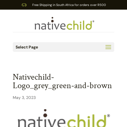
Free Shipping in South Africa for orders over R500
Select Page
Nativechild-
Logo_grey_green-and-brown
May 3, 2023