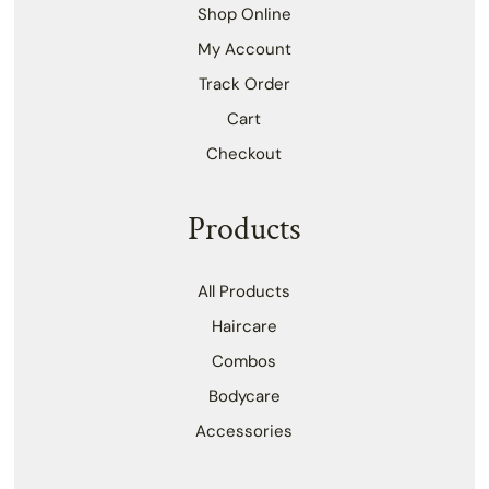
Shop Online
My Account
Track Order
Cart
Checkout
Products
All Products
Haircare
Combos
Bodycare
Accessories