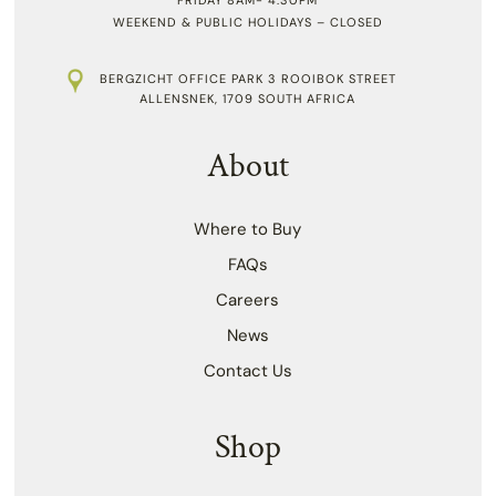
WEEKEND & PUBLIC HOLIDAYS – CLOSED
BERGZICHT OFFICE PARK 3 ROOIBOK STREET
ALLENSNEK, 1709 SOUTH AFRICA
About
Where to Buy
FAQs
Careers
News
Contact Us
Shop