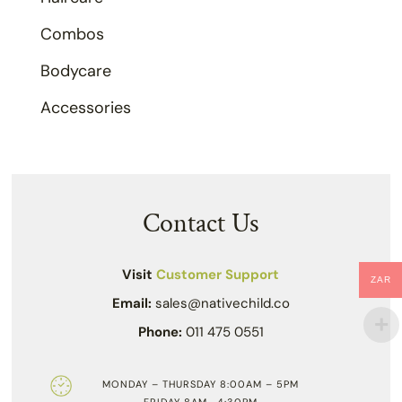
Combos
Bodycare
Accessories
Contact Us
Visit
Customer Support
ZAR
Email:
sales@nativechild.co
Phone:
011 475 0551
MONDAY – THURSDAY 8:00AM – 5PM
FRIDAY 8AM- 4:30PM