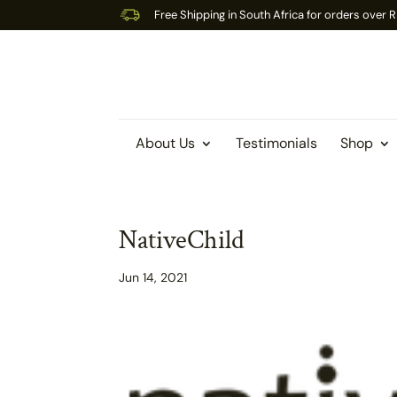
Free Shipping in South Africa for orders over
About Us
Testimonials
Shop
NativeChild
Jun 14, 2021