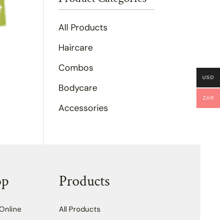
All Products
Haircare
Combos
USD
Bodycare
ZAR
Accessories
op
Products
Online
All Products