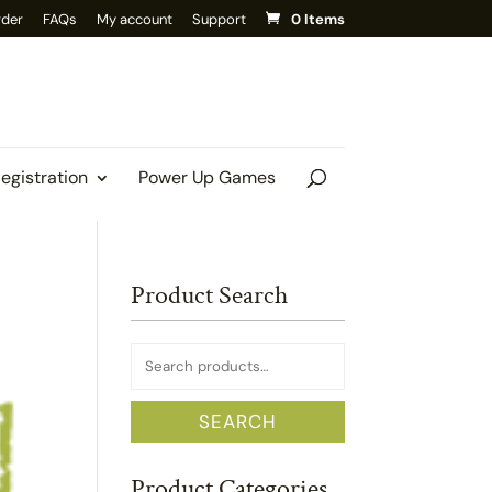
rder
FAQs
My account
Support
0 Items
Registration
Power Up Games
Product Search
Search
for:
SEARCH
Product Categories