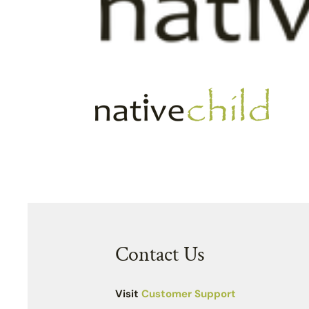
Contact Us
Visit
Customer Support