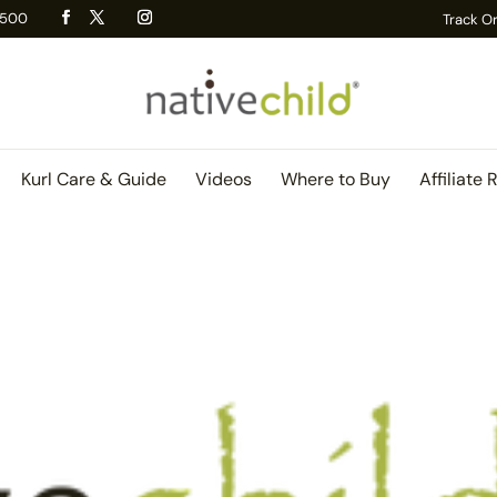
 R500
Track O
Kurl Care & Guide
Videos
Where to Buy
Affiliate 