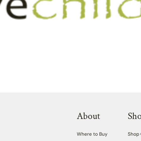
About
Sh
Where to Buy
Shop 