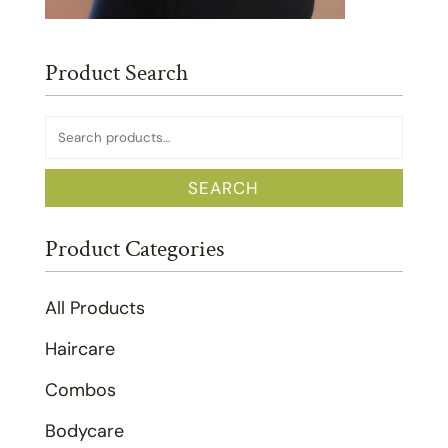
Product Search
Search
for:
SEARCH
Product Categories
All Products
Haircare
Combos
Bodycare