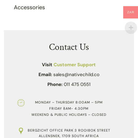
Accessories
ZAR
Contact Us
Visit
Customer Support
Email:
sales@nativechild.co
Phone:
011 475 0551
MONDAY – THURSDAY 8:00AM – 5PM
FRIDAY 8AM- 4:30PM
WEEKEND & PUBLIC HOLIDAYS – CLOSED
BERGZICHT OFFICE PARK 3 ROOIBOK STREET
ALLENSNEK, 1709 SOUTH AFRICA