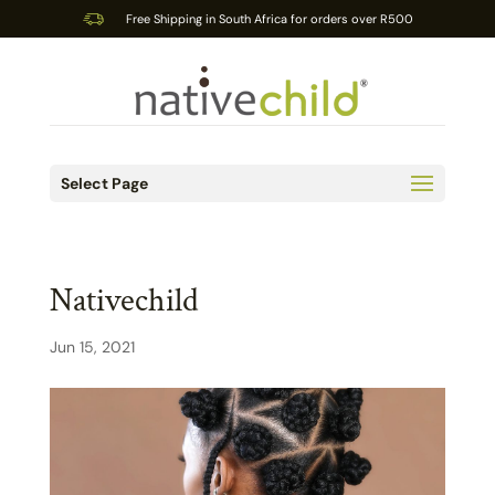
Free Shipping in South Africa for orders over R500
Select Page
Nativechild
Jun 15, 2021