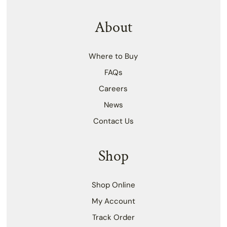
About
Where to Buy
FAQs
Careers
News
Contact Us
Shop
Shop Online
My Account
Track Order