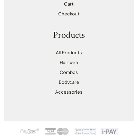
Cart
Checkout
Products
All Products
Haircare
Combos
Bodycare
Accessories