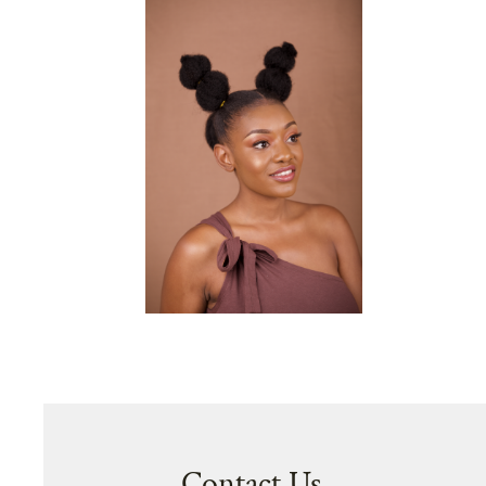
Contact Us