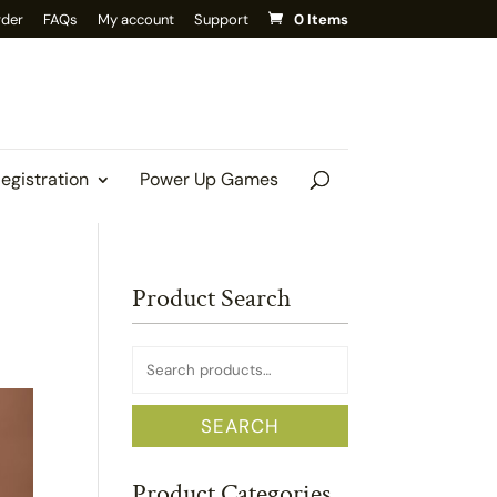
rder
FAQs
My account
Support
0 Items
Registration
Power Up Games
Product Search
Search
for:
SEARCH
Product Categories