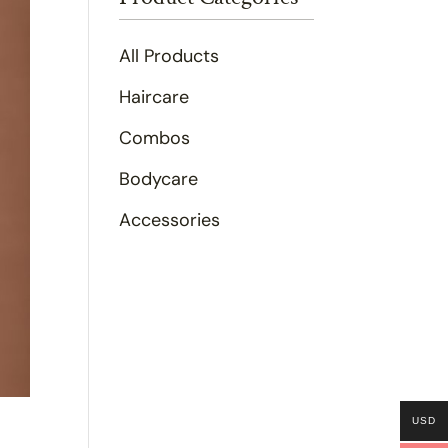
All Products
Haircare
Combos
Bodycare
Accessories
USD