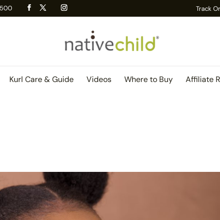
 R500
Track O
Kurl Care & Guide
Videos
Where to Buy
Affiliate 