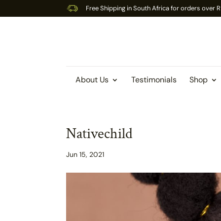
Free Shipping in South Africa for orders over
About Us
Testimonials
Shop
Nativechild
Jun 15, 2021