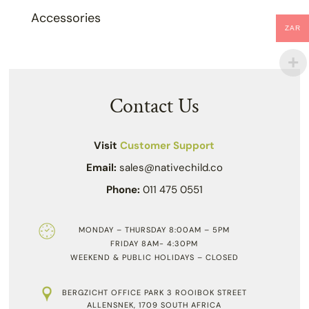
Accessories
ZAR
Contact Us
Visit
Customer Support
Email:
sales@nativechild.co
Phone:
011 475 0551
MONDAY – THURSDAY 8:00AM – 5PM
FRIDAY 8AM- 4:30PM
WEEKEND & PUBLIC HOLIDAYS – CLOSED
BERGZICHT OFFICE PARK 3 ROOIBOK STREET
ALLENSNEK, 1709 SOUTH AFRICA