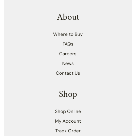
About
Where to Buy
FAQs
Careers
News
Contact Us
Shop
Shop Online
My Account
Track Order