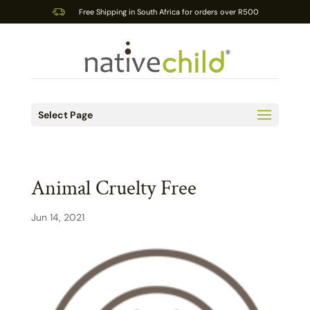
Free Shipping in South Africa for orders over R500
Select Page
Animal Cruelty Free
Jun 14, 2021