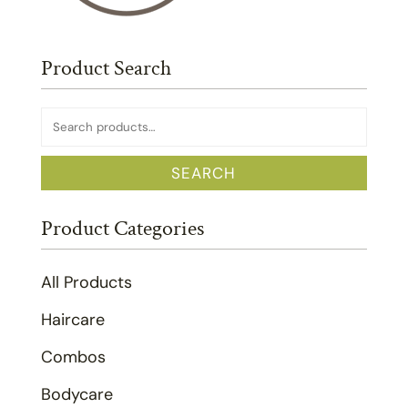
Product Search
Search
for:
SEARCH
Product Categories
All Products
Haircare
Combos
Bodycare