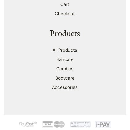
Cart
Checkout
Products
All Products
Haircare
Combos
Bodycare
Accessories