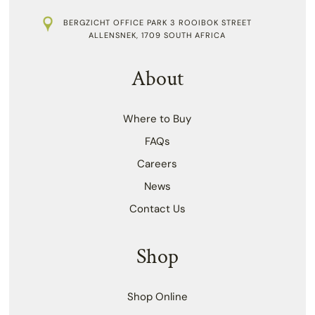
BERGZICHT OFFICE PARK 3 ROOIBOK STREET
ALLENSNEK, 1709 SOUTH AFRICA
About
Where to Buy
FAQs
Careers
News
Contact Us
Shop
Shop Online