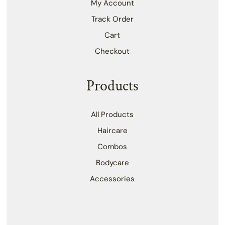
My Account
Track Order
Cart
Checkout
Products
All Products
Haircare
Combos
Bodycare
Accessories