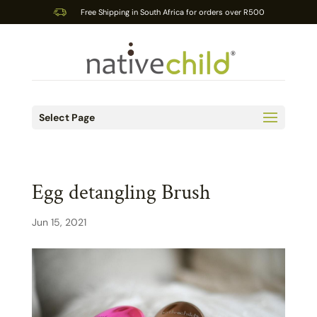
Free Shipping in South Africa for orders over R500
Select Page
Egg detangling Brush
Jun 15, 2021