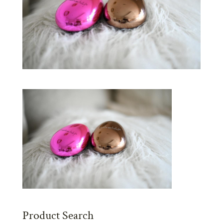
Product Search