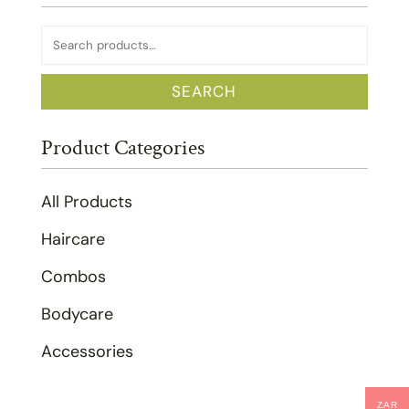
Search
for:
SEARCH
Product Categories
All Products
Haircare
Combos
Bodycare
Accessories
ZAR