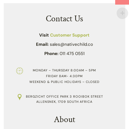
Contact Us
Visit
Customer Support
Email:
sales@nativechild.co
Phone:
011 475 0551
MONDAY – THURSDAY 8:00AM – 5PM
FRIDAY 8AM- 4:30PM
WEEKEND & PUBLIC HOLIDAYS – CLOSED
BERGZICHT OFFICE PARK 3 ROOIBOK STREET
ALLENSNEK, 1709 SOUTH AFRICA
About