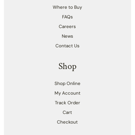
Where to Buy
FAQs
Careers
News
Contact Us
Shop
Shop Online
My Account
Track Order
Cart
Checkout