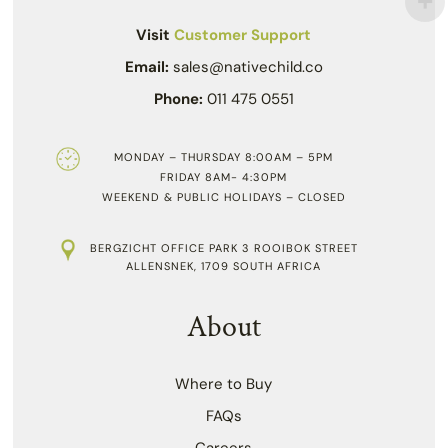
Visit
Customer Support
Email:
sales@nativechild.co
Phone:
011 475 0551
MONDAY – THURSDAY 8:00AM – 5PM
FRIDAY 8AM- 4:30PM
WEEKEND & PUBLIC HOLIDAYS – CLOSED
BERGZICHT OFFICE PARK 3 ROOIBOK STREET
ALLENSNEK, 1709 SOUTH AFRICA
About
Where to Buy
FAQs