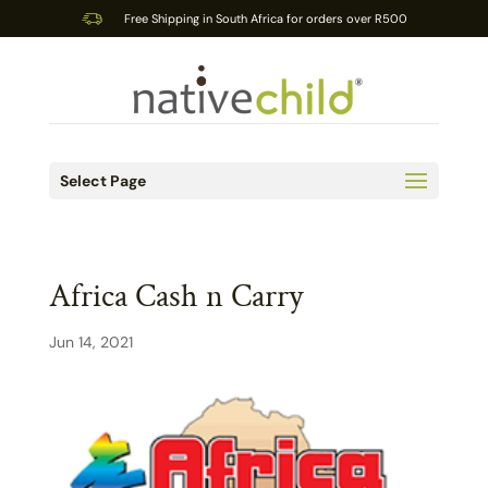
Free Shipping in South Africa for orders over R500
Select Page
Africa Cash n Carry
Jun 14, 2021