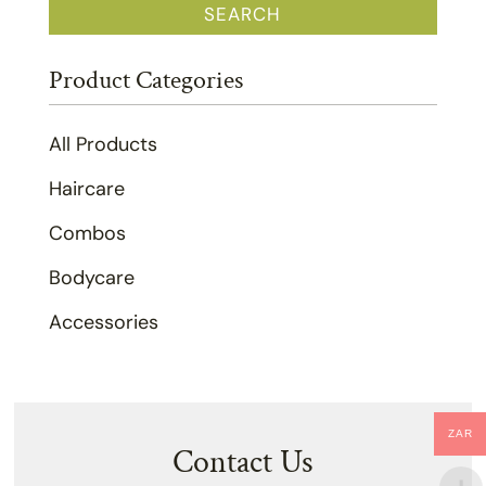
SEARCH
Product Categories
All Products
Haircare
Combos
Bodycare
Accessories
ZAR
Contact Us