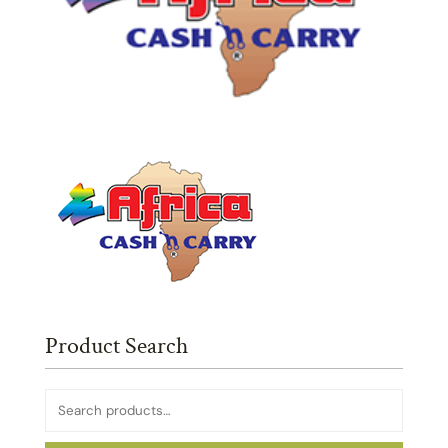
Product Search
Search
for: