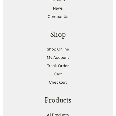
Careers
News
Contact Us
Shop
Shop Online
My Account
Track Order
Cart
Checkout
Products
All Products