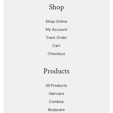
Shop
Shop Online
My Account
Track Order
Cart
Checkout
Products
All Products
Haircare
Combos
Bodycare