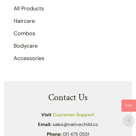
All Products
Haircare
Combos
Bodycare
Accessories
Contact Us
ZAR
Visit
Customer Support
Email:
sales@nativechild.co
Phone:
011 475 0551