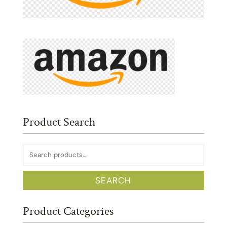
Product Search
Search
for:
SEARCH
Product Categories