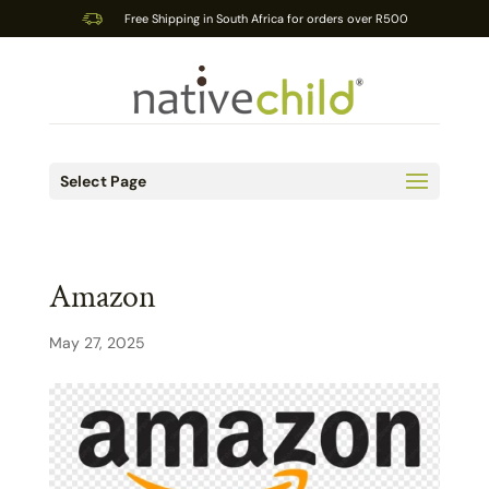
Free Shipping in South Africa for orders over R500
Select Page
Amazon
May 27, 2025