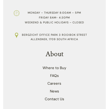
MONDAY – THURSDAY 8:00AM – 5PM
FRIDAY 8AM- 4:30PM
WEEKEND & PUBLIC HOLIDAYS – CLOSED
BERGZICHT OFFICE PARK 3 ROOIBOK STREET
ALLENSNEK, 1709 SOUTH AFRICA
About
Where to Buy
FAQs
Careers
News
Contact Us