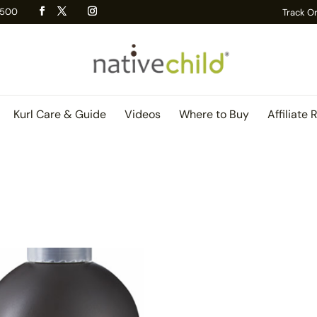
 R500
Track O
Kurl Care & Guide
Videos
Where to Buy
Affiliate 
)