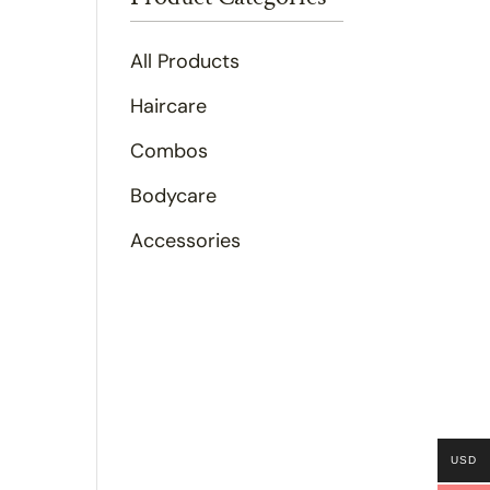
All Products
Haircare
Combos
Bodycare
Accessories
USD