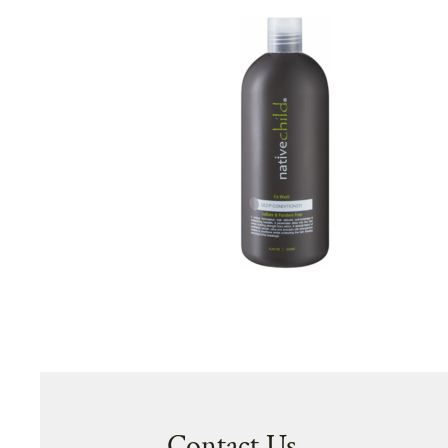
Contact Us