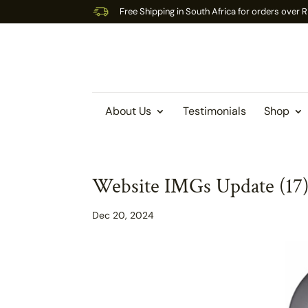
Free Shipping in South Africa for orders over
About Us
Testimonials
Shop
Website IMGs Update (17
Dec 20, 2024