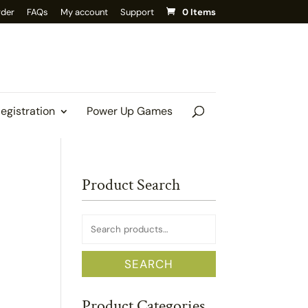
rder
FAQs
My account
Support
0 Items
Registration
Power Up Games
Product Search
Search
for:
SEARCH
Product Categories