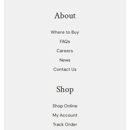
About
Where to Buy
FAQs
Careers
News
Contact Us
Shop
Shop Online
My Account
Track Order