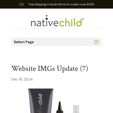
Free Shipping in South Africa for orders over R500
Select Page
Website IMGs Update (7)
Dec 19, 2024