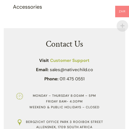
Accessories
ZAR
Contact Us
Visit
Customer Support
Email:
sales@nativechild.co
Phone:
011 475 0551
MONDAY – THURSDAY 8:00AM – 5PM
FRIDAY 8AM- 4:30PM
WEEKEND & PUBLIC HOLIDAYS – CLOSED
BERGZICHT OFFICE PARK 3 ROOIBOK STREET
ALLENSNEK, 1709 SOUTH AFRICA