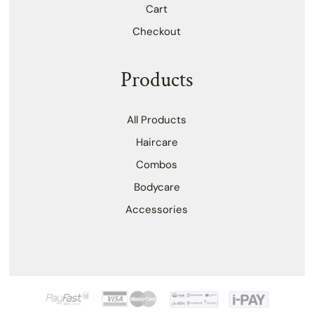
Cart
Checkout
Products
All Products
Haircare
Combos
Bodycare
Accessories