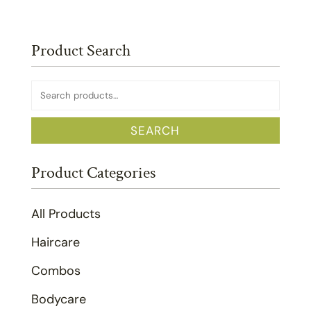
Product Search
Search
for:
SEARCH
Product Categories
All Products
Haircare
Combos
Bodycare