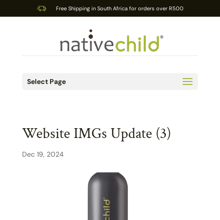
Free Shipping in South Africa for orders over R500
Select Page
Website IMGs Update (3)
Dec 19, 2024