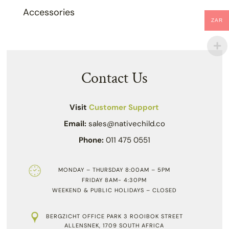
Accessories
ZAR
Contact Us
Visit
Customer Support
Email:
sales@nativechild.co
Phone:
011 475 0551
MONDAY – THURSDAY 8:00AM – 5PM
FRIDAY 8AM- 4:30PM
WEEKEND & PUBLIC HOLIDAYS – CLOSED
BERGZICHT OFFICE PARK 3 ROOIBOK STREET
ALLENSNEK, 1709 SOUTH AFRICA