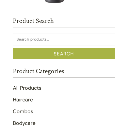
Product Search
Search
for:
SEARCH
Product Categories
All Products
Haircare
Combos
Bodycare