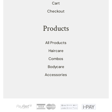
Cart
Checkout
Products
All Products
Haircare
Combos
Bodycare
Accessories