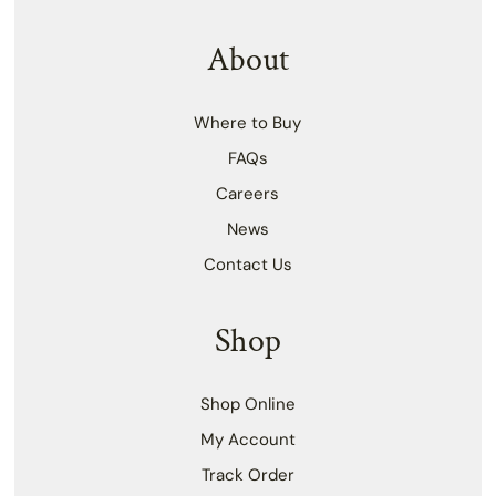
About
Where to Buy
FAQs
Careers
News
Contact Us
Shop
Shop Online
My Account
Track Order