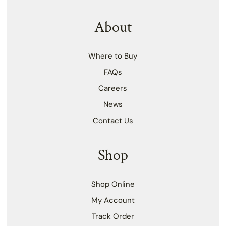
About
Where to Buy
FAQs
Careers
News
Contact Us
Shop
Shop Online
My Account
Track Order