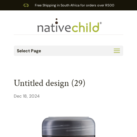
Free Shipping in South Africa for orders over R500
Select Page
Untitled design (29)
Dec 18, 2024