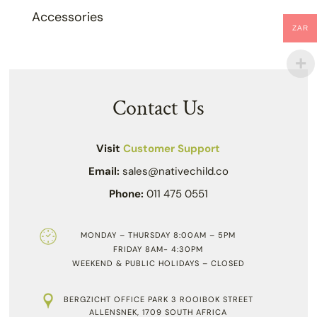
Accessories
ZAR
Contact Us
Visit
Customer Support
Email:
sales@nativechild.co
Phone:
011 475 0551
MONDAY – THURSDAY 8:00AM – 5PM
FRIDAY 8AM- 4:30PM
WEEKEND & PUBLIC HOLIDAYS – CLOSED
BERGZICHT OFFICE PARK 3 ROOIBOK STREET
ALLENSNEK, 1709 SOUTH AFRICA