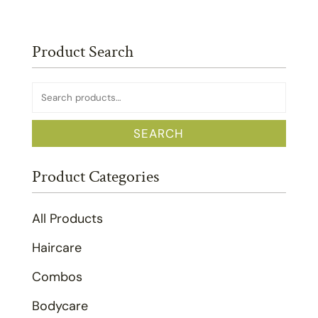
Product Search
Search
for:
SEARCH
Product Categories
All Products
Haircare
Combos
Bodycare