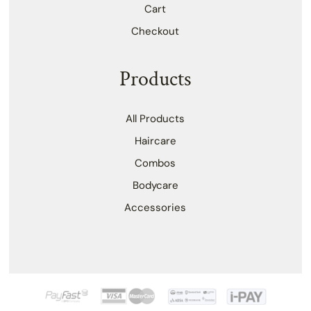
Cart
Checkout
Products
All Products
Haircare
Combos
Bodycare
Accessories