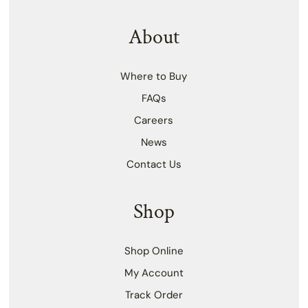
About
Where to Buy
FAQs
Careers
News
Contact Us
Shop
Shop Online
My Account
Track Order