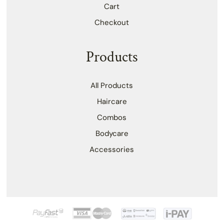
Cart
Checkout
Products
All Products
Haircare
Combos
Bodycare
Accessories