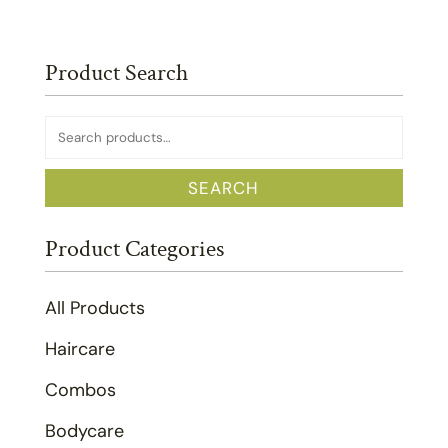
Product Search
Search
for:
SEARCH
Product Categories
All Products
Haircare
Combos
Bodycare