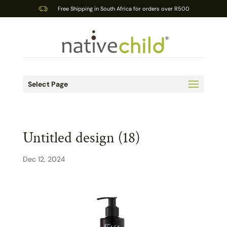
Free Shipping in South Africa for orders over R500
Select Page
Untitled design (18)
Dec 12, 2024