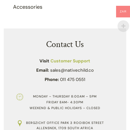
Accessories
ZAR
Contact Us
Visit
Customer Support
Email:
sales@nativechild.co
Phone:
011 475 0551
MONDAY – THURSDAY 8:00AM – 5PM
FRIDAY 8AM- 4:30PM
WEEKEND & PUBLIC HOLIDAYS – CLOSED
BERGZICHT OFFICE PARK 3 ROOIBOK STREET
ALLENSNEK, 1709 SOUTH AFRICA