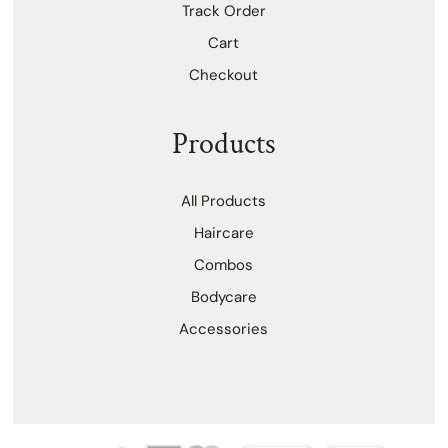
Track Order
Cart
Checkout
Products
All Products
Haircare
Combos
Bodycare
Accessories