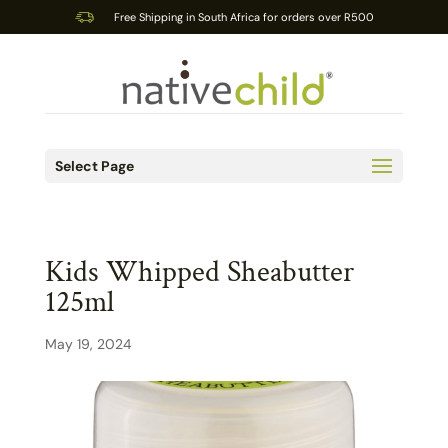
Free Shipping in South Africa for orders over R500
Select Page
Kids Whipped Sheabutter
125ml
May 19, 2024