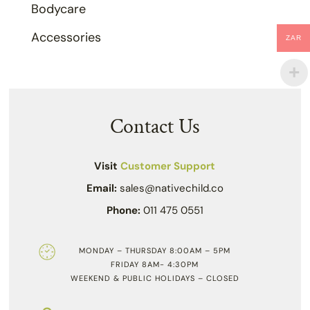
Bodycare
Accessories
ZAR
Contact Us
Visit
Customer Support
Email:
sales@nativechild.co
Phone:
011 475 0551
MONDAY – THURSDAY 8:00AM – 5PM
FRIDAY 8AM- 4:30PM
WEEKEND & PUBLIC HOLIDAYS – CLOSED