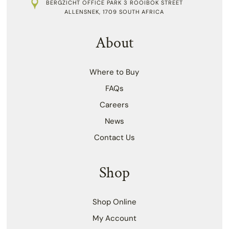
BERGZICHT OFFICE PARK 3 ROOIBOK STREET
ALLENSNEK, 1709 SOUTH AFRICA
About
Where to Buy
FAQs
Careers
News
Contact Us
Shop
Shop Online
My Account