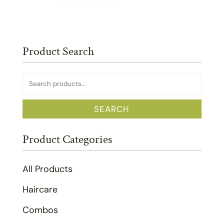
Product Search
Search
for:
SEARCH
Product Categories
All Products
Haircare
Combos