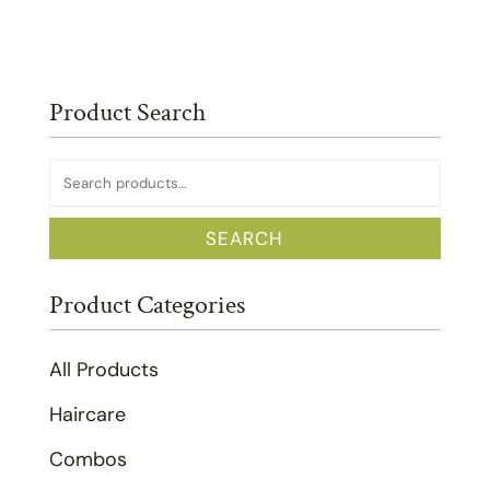
Product Search
Search
for:
SEARCH
Product Categories
All Products
Haircare
Combos