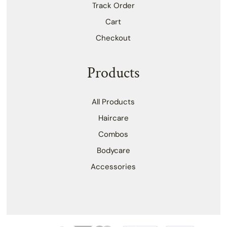
Track Order
Cart
Checkout
Products
All Products
Haircare
Combos
Bodycare
Accessories