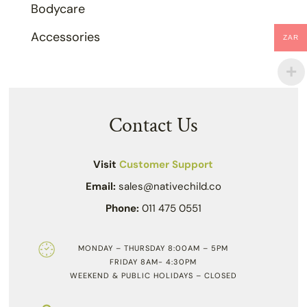
Bodycare
Accessories
ZAR
Contact Us
Visit
Customer Support
Email:
sales@nativechild.co
Phone:
011 475 0551
MONDAY – THURSDAY 8:00AM – 5PM
FRIDAY 8AM- 4:30PM
WEEKEND & PUBLIC HOLIDAYS – CLOSED