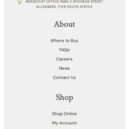
BERGZICHT OFFICE PARK 3 ROOIBOK STREET
ALLENSNEK, 1709 SOUTH AFRICA
About
Where to Buy
FAQs
Careers
News
Contact Us
Shop
Shop Online
My Account