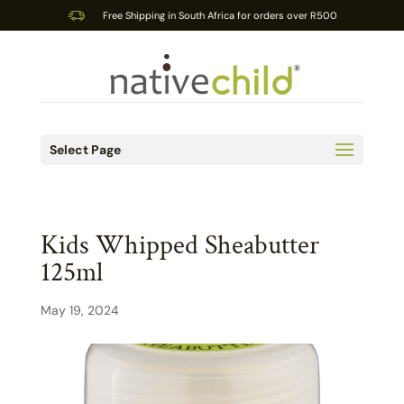
Free Shipping in South Africa for orders over R500
Select Page
Kids Whipped Sheabutter
125ml
May 19, 2024