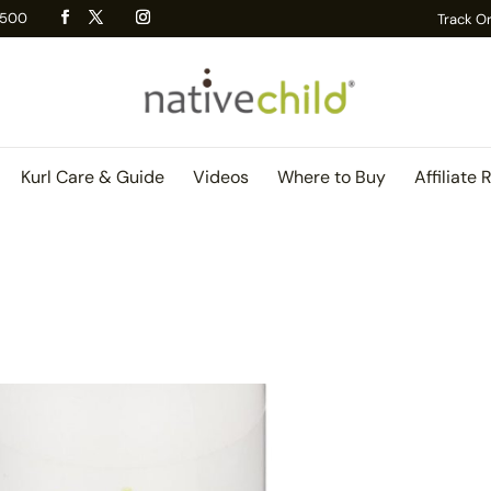
 R500
Track O
Kurl Care & Guide
Videos
Where to Buy
Affiliate 