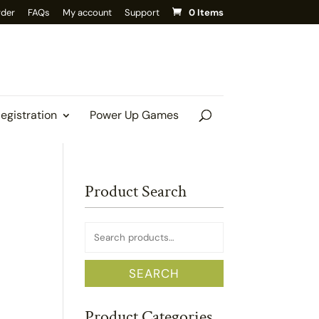
rder
FAQs
My account
Support
0 Items
Registration
Power Up Games
Product Search
Search
for:
SEARCH
Product Categories