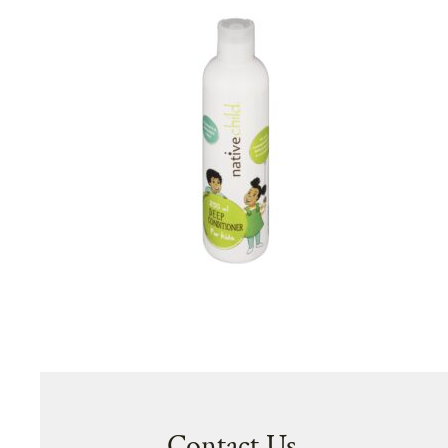
Contact Us