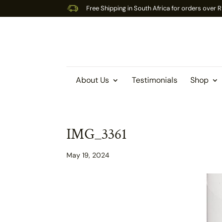
Free Shipping in South Africa for orders over
About Us
Testimonials
Shop
IMG_3361
May 19, 2024