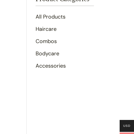
All Products
Haircare
Combos
Bodycare
Accessories
USD