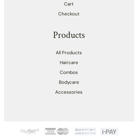
Cart
Checkout
Products
All Products
Haircare
Combos
Bodycare
Accessories