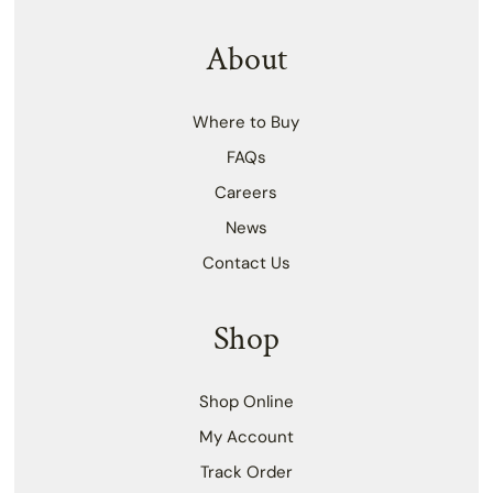
About
Where to Buy
FAQs
Careers
News
Contact Us
Shop
Shop Online
My Account
Track Order