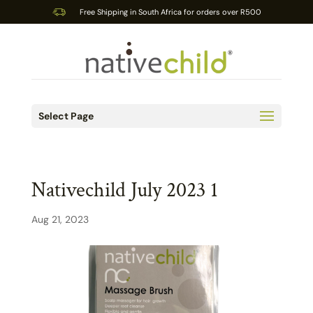
Free Shipping in South Africa for orders over R500
Select Page
Nativechild July 2023 1
Aug 21, 2023