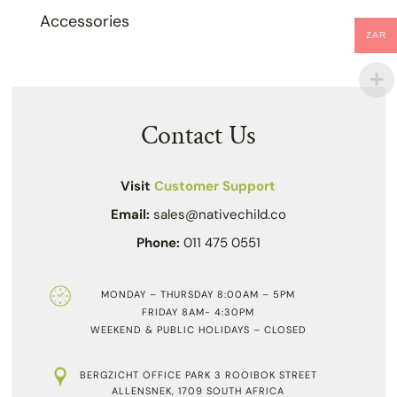
Accessories
ZAR
Contact Us
Visit
Customer Support
Email:
sales@nativechild.co
Phone:
011 475 0551
MONDAY – THURSDAY 8:00AM – 5PM
FRIDAY 8AM- 4:30PM
WEEKEND & PUBLIC HOLIDAYS – CLOSED
BERGZICHT OFFICE PARK 3 ROOIBOK STREET
ALLENSNEK, 1709 SOUTH AFRICA