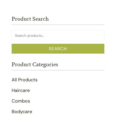
Product Search
Search
for:
SEARCH
Product Categories
All Products
Haircare
Combos
Bodycare