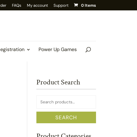
rder
FAQs
My account
Support
0 Items
Registration
Power Up Games
Product Search
Search
for:
SEARCH
Product Categories