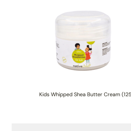
Kids Whipped Shea Butter Cream (12