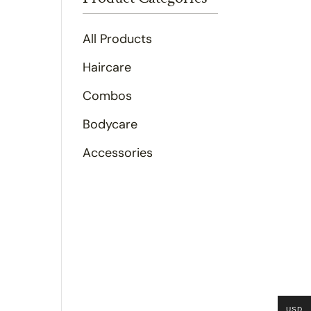
All Products
Haircare
Combos
Bodycare
Accessories
USD