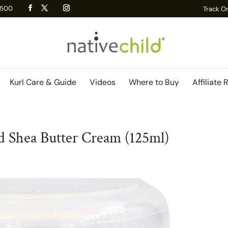
 R500
Track O
Kurl Care & Guide
Videos
Where to Buy
Affiliate 
 Shea Butter Cream (125ml)