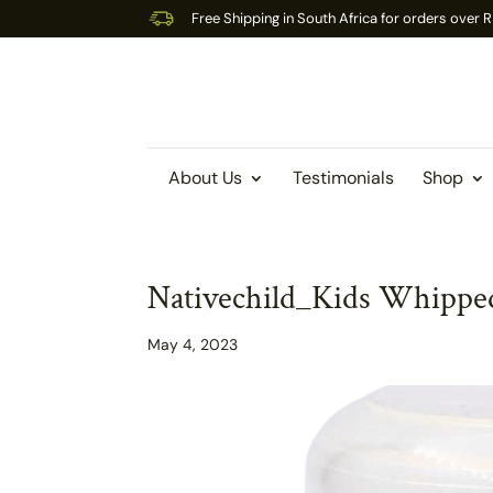
Free Shipping in South Africa for orders over
About Us
Testimonials
Shop
Nativechild_Kids Whipped
May 4, 2023