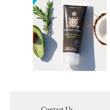
Contact Us