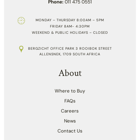
Phone:
011 475 0551
MONDAY – THURSDAY 8:00AM – 5PM
FRIDAY 8AM- 4:30PM
WEEKEND & PUBLIC HOLIDAYS – CLOSED
BERGZICHT OFFICE PARK 3 ROOIBOK STREET
ALLENSNEK, 1709 SOUTH AFRICA
About
Where to Buy
FAQs
Careers
News
Contact Us