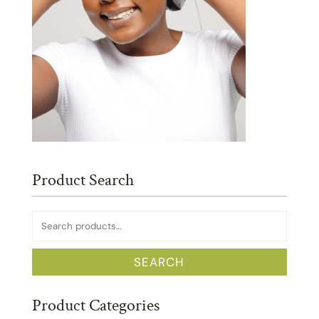
Product Search
Search
for:
SEARCH
Product Categories