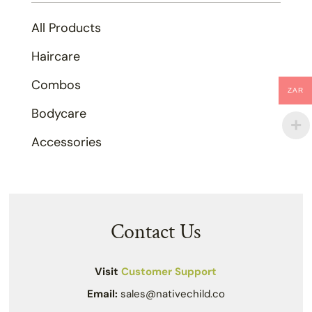
All Products
Haircare
Combos
ZAR
Bodycare
Accessories
Contact Us
Visit
Customer Support
Email:
sales@nativechild.co