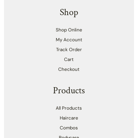
Shop
Shop Online
My Account
Track Order
Cart
Checkout
Products
All Products
Haircare
Combos
Bodycare