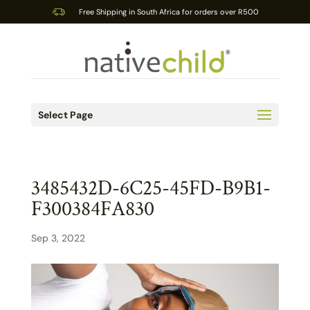
Free Shipping in South Africa for orders over R500
Select Page
3485432D-6C25-45FD-B9B1-
F300384FA830
Sep 3, 2022