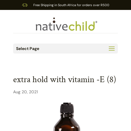
Free Shipping in South Africa for orders over R500
Select Page
extra hold with vitamin -E (8)
Aug 20, 2021