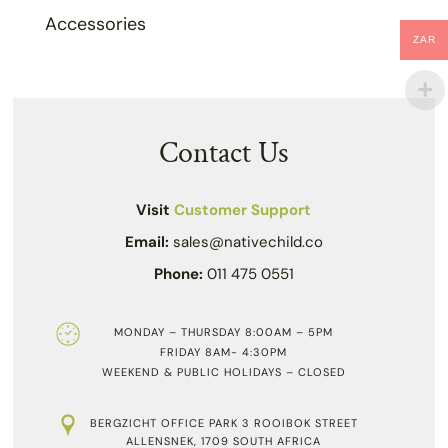
Accessories
ZAR
Contact Us
Visit
Customer Support
Email:
sales@nativechild.co
Phone:
011 475 0551
MONDAY – THURSDAY 8:00AM – 5PM
FRIDAY 8AM- 4:30PM
WEEKEND & PUBLIC HOLIDAYS – CLOSED
BERGZICHT OFFICE PARK 3 ROOIBOK STREET
ALLENSNEK, 1709 SOUTH AFRICA