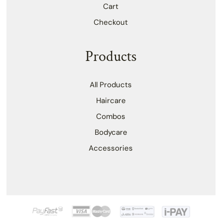
Cart
Checkout
Products
All Products
Haircare
Combos
Bodycare
Accessories