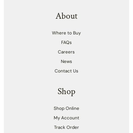
About
Where to Buy
FAQs
Careers
News
Contact Us
Shop
Shop Online
My Account
Track Order