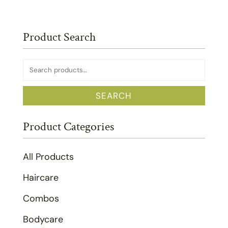
Product Search
Search
for:
SEARCH
Product Categories
All Products
Haircare
Combos
Bodycare