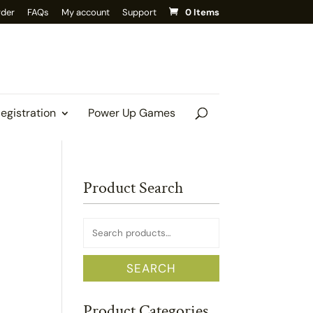
rder
FAQs
My account
Support
0 Items
Registration
Power Up Games
Product Search
Search
for:
SEARCH
Product Categories