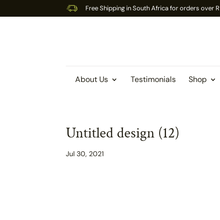
Free Shipping in South Africa for orders over
About Us
Testimonials
Shop
Untitled design (12)
Jul 30, 2021