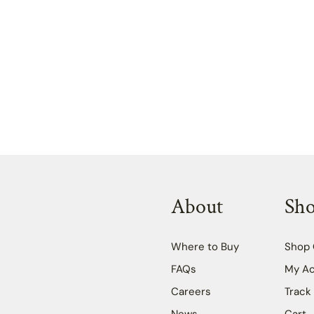
About
Sh
Where to Buy
Shop 
FAQs
My A
Careers
Track