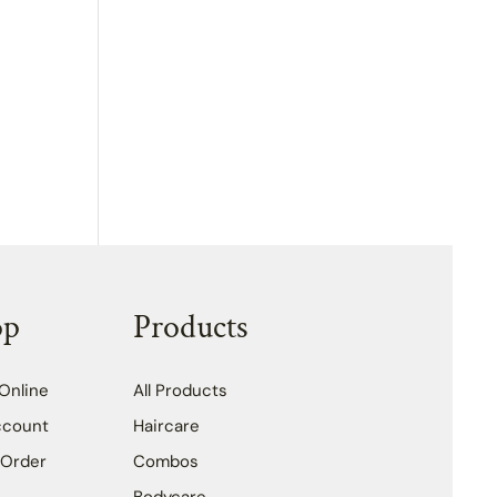
op
Products
Online
All Products
ccount
Haircare
 Order
Combos