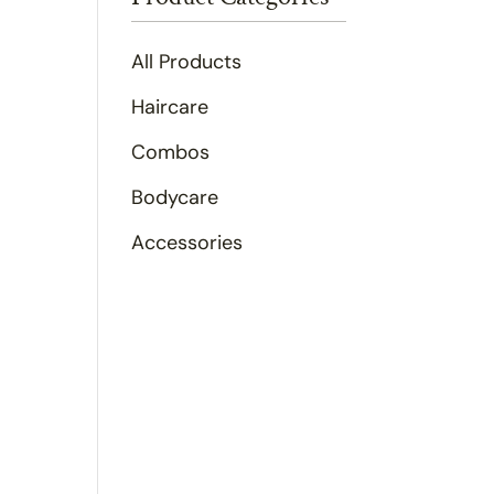
All Products
Haircare
Combos
Bodycare
Accessories