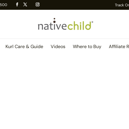
 R500
Track O
Kurl Care & Guide
Videos
Where to Buy
Affiliate 