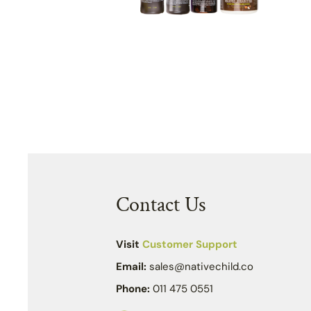
Contact Us
Visit
Customer Support
Email:
sales@nativechild.co
Phone:
011 475 0551