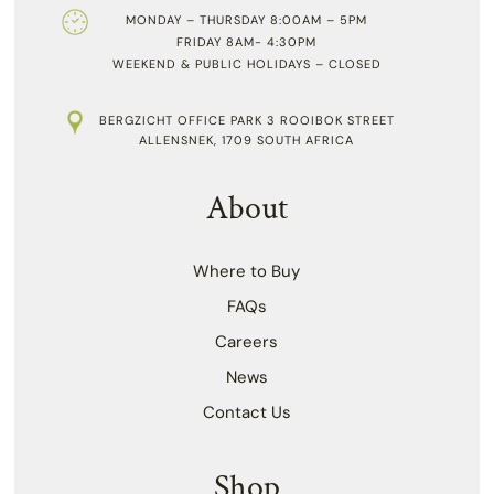
MONDAY – THURSDAY 8:00AM – 5PM
FRIDAY 8AM- 4:30PM
WEEKEND & PUBLIC HOLIDAYS – CLOSED
BERGZICHT OFFICE PARK 3 ROOIBOK STREET
ALLENSNEK, 1709 SOUTH AFRICA
About
Where to Buy
FAQs
Careers
News
Contact Us
Shop