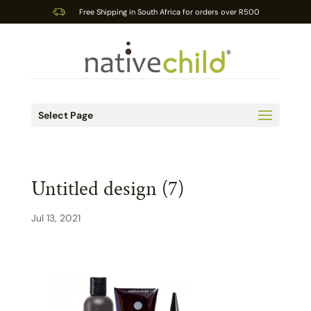
Free Shipping in South Africa for orders over R500
Select Page
Untitled design (7)
Jul 13, 2021