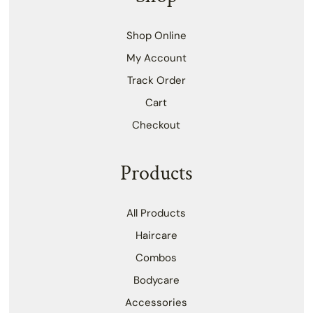
Shop Online
My Account
Track Order
Cart
Checkout
Products
All Products
Haircare
Combos
Bodycare
Accessories