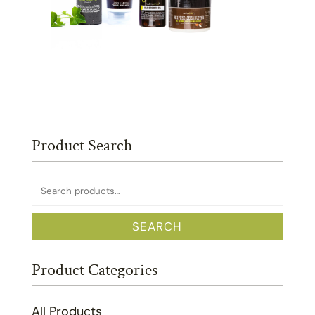
Product Search
Search
for:
SEARCH
Product Categories
All Products