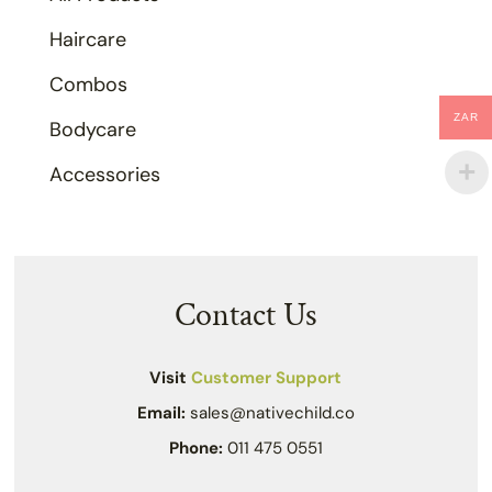
Haircare
Combos
ZAR
Bodycare
Accessories
Contact Us
Visit
Customer Support
Email:
sales@nativechild.co
Phone:
011 475 0551