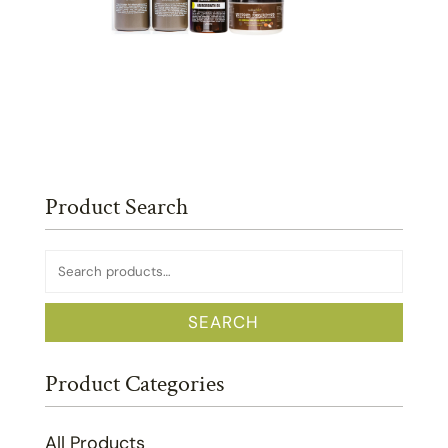
Product Search
Search
for:
SEARCH
Product Categories
All Products