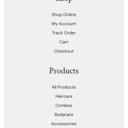
Shop Online
My Account
Track Order
Cart
Checkout
Products
All Products
Haircare
Combos
Bodycare
Accessories