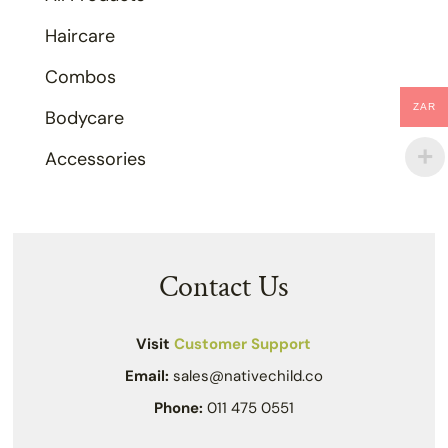
Haircare
Combos
ZAR
Bodycare
Accessories
Contact Us
Visit
Customer Support
Email:
sales@nativechild.co
Phone:
011 475 0551