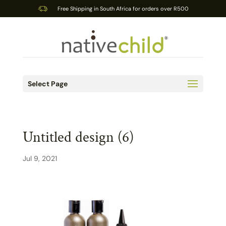
Free Shipping in South Africa for orders over R500
Select Page
Untitled design (6)
Jul 9, 2021