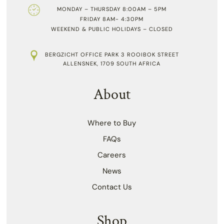
MONDAY – THURSDAY 8:00AM – 5PM
FRIDAY 8AM- 4:30PM
WEEKEND & PUBLIC HOLIDAYS – CLOSED
BERGZICHT OFFICE PARK 3 ROOIBOK STREET
ALLENSNEK, 1709 SOUTH AFRICA
About
Where to Buy
FAQs
Careers
News
Contact Us
Shop