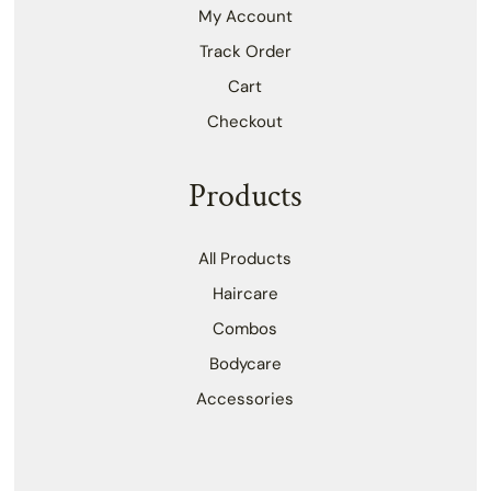
My Account
Track Order
Cart
Checkout
Products
All Products
Haircare
Combos
Bodycare
Accessories