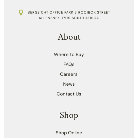
BERGZICHT OFFICE PARK 3 ROOIBOK STREET
ALLENSNEK, 1709 SOUTH AFRICA
About
Where to Buy
FAQs
Careers
News
Contact Us
Shop
Shop Online