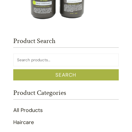
Product Search
Search
for:
SEARCH
Product Categories
All Products
Haircare