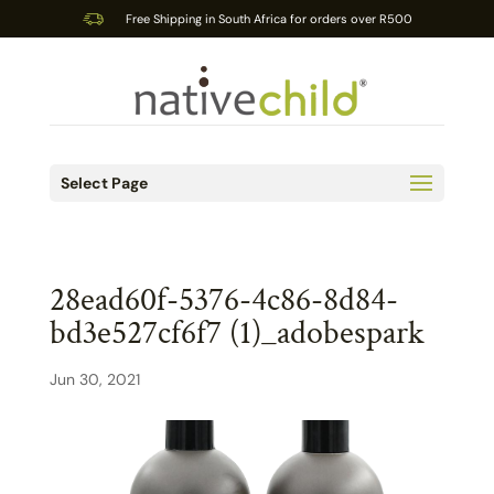
Free Shipping in South Africa for orders over R500
Select Page
28ead60f-5376-4c86-8d84-
bd3e527cf6f7 (1)_adobespark
Jun 30, 2021