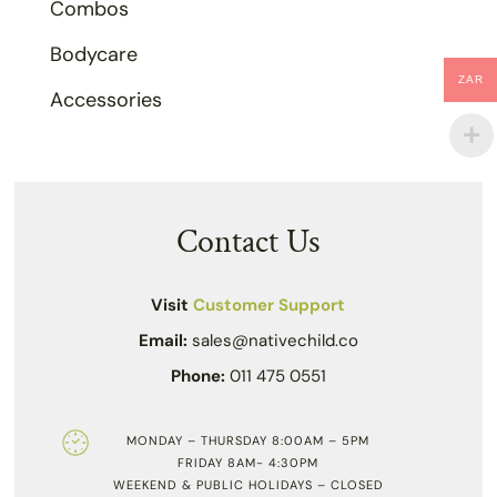
Combos
Bodycare
ZAR
Accessories
Contact Us
Visit
Customer Support
Email:
sales@nativechild.co
Phone:
011 475 0551
MONDAY – THURSDAY 8:00AM – 5PM
FRIDAY 8AM- 4:30PM
WEEKEND & PUBLIC HOLIDAYS – CLOSED