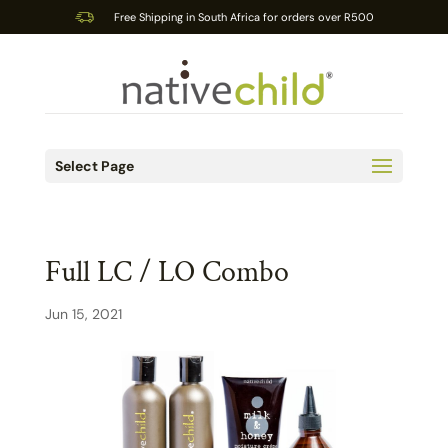
Free Shipping in South Africa for orders over R500
Select Page
Full LC / LO Combo
Jun 15, 2021