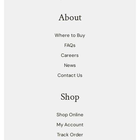
About
Where to Buy
FAQs
Careers
News
Contact Us
Shop
Shop Online
My Account
Track Order