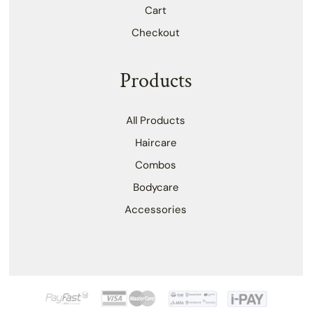
Cart
Checkout
Products
All Products
Haircare
Combos
Bodycare
Accessories