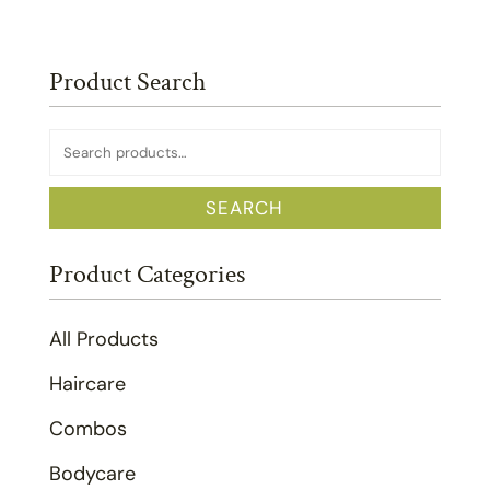
Product Search
Search
for:
SEARCH
Product Categories
All Products
Haircare
Combos
Bodycare