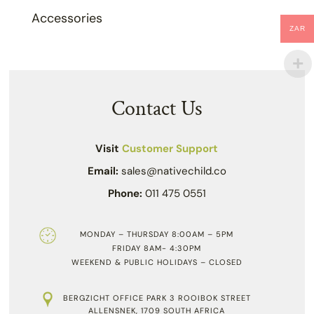
Accessories
ZAR
Contact Us
Visit
Customer Support
Email:
sales@nativechild.co
Phone:
011 475 0551
MONDAY – THURSDAY 8:00AM – 5PM
FRIDAY 8AM- 4:30PM
WEEKEND & PUBLIC HOLIDAYS – CLOSED
BERGZICHT OFFICE PARK 3 ROOIBOK STREET
ALLENSNEK, 1709 SOUTH AFRICA