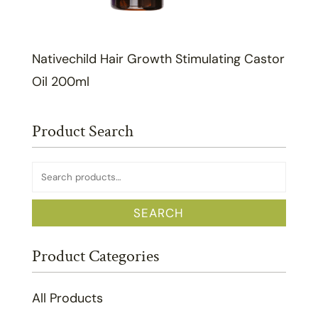
Nativechild Hair Growth Stimulating Castor
Oil 200ml
Product Search
Search
for:
SEARCH
Product Categories
All Products