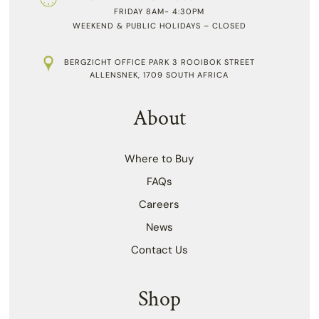
FRIDAY 8AM- 4:30PM
WEEKEND & PUBLIC HOLIDAYS – CLOSED
BERGZICHT OFFICE PARK 3 ROOIBOK STREET
ALLENSNEK, 1709 SOUTH AFRICA
About
Where to Buy
FAQs
Careers
News
Contact Us
Shop