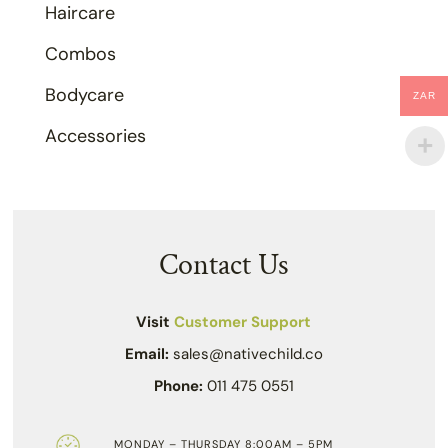
Haircare
Combos
Bodycare
ZAR
Accessories
Contact Us
Visit
Customer Support
Email:
sales@nativechild.co
Phone:
011 475 0551
MONDAY – THURSDAY 8:00AM – 5PM