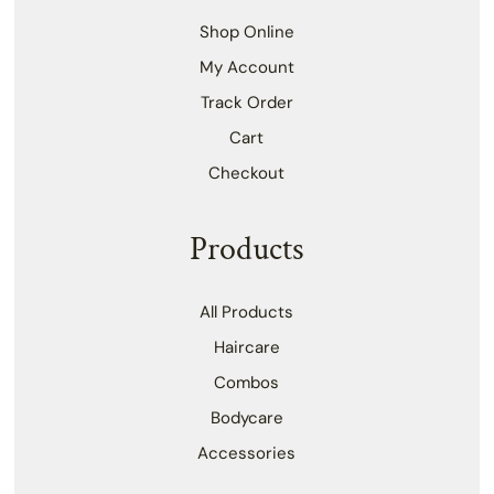
Shop Online
My Account
Track Order
Cart
Checkout
Products
All Products
Haircare
Combos
Bodycare
Accessories