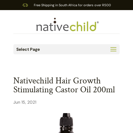
Free Shipping in South Africa for orders over R500
Select Page
Nativechild Hair Growth
Stimulating Castor Oil 200ml
Jun 15, 2021