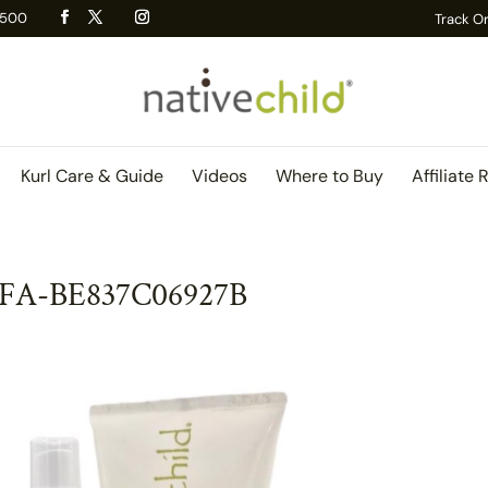
 R500
Track O
Kurl Care & Guide
Videos
Where to Buy
Affiliate 
DFA-BE837C06927B