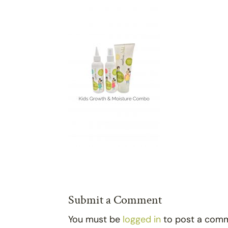
Submit a Comment
You must be
logged in
to post a com