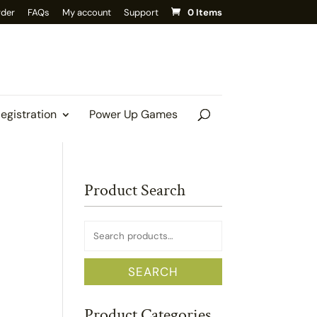
rder
FAQs
My account
Support
0 Items
Registration
Power Up Games
Product Search
Search
for:
SEARCH
Product Categories