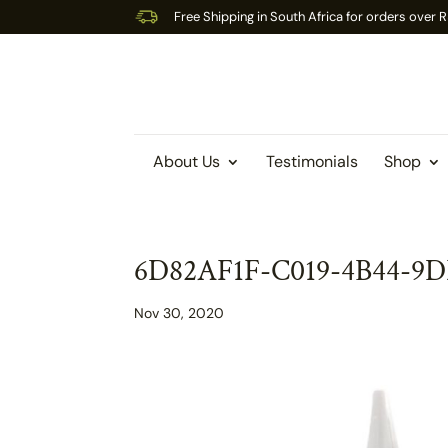
Free Shipping in South Africa for orders over
About Us
Testimonials
Shop
6D82AF1F-C019-4B44-9
Nov 30, 2020