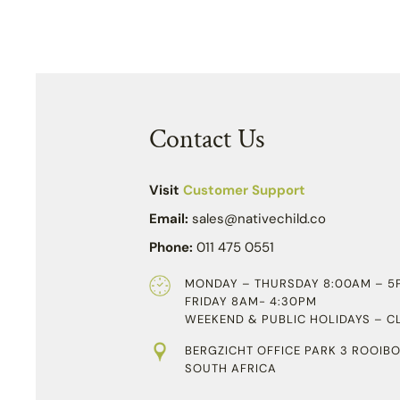
Contact Us
Visit
Customer Support
Email:
sales@nativechild.co
Phone:
011 475 0551
MONDAY – THURSDAY 8:00AM – 5
FRIDAY 8AM- 4:30PM
WEEKEND & PUBLIC HOLIDAYS – C
BERGZICHT OFFICE PARK 3 ROOIBO
SOUTH AFRICA