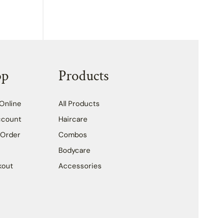
op
Products
Online
All Products
ccount
Haircare
 Order
Combos
Bodycare
kout
Accessories