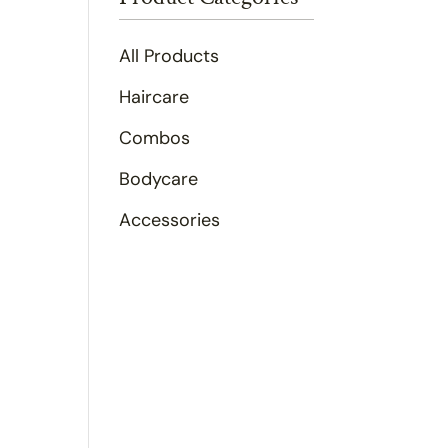
All Products
Haircare
Combos
Bodycare
Accessories