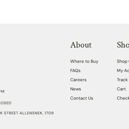
About
Sh
Where to Buy
Shop 
FAQs
My A
Careers
Track
News
Cart
PM
Contact Us
Chec
LOSED
K STREET ALLENSNEK, 1709