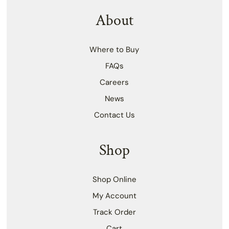
About
Where to Buy
FAQs
Careers
News
Contact Us
Shop
Shop Online
My Account
Track Order
Cart