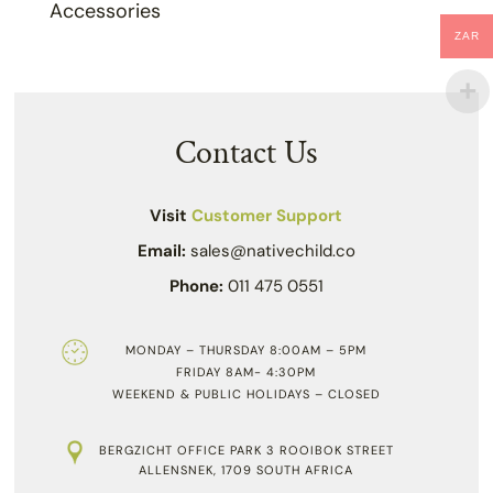
Accessories
ZAR
Contact Us
Visit
Customer Support
Email:
sales@nativechild.co
Phone:
011 475 0551
MONDAY – THURSDAY 8:00AM – 5PM
FRIDAY 8AM- 4:30PM
WEEKEND & PUBLIC HOLIDAYS – CLOSED
BERGZICHT OFFICE PARK 3 ROOIBOK STREET
ALLENSNEK, 1709 SOUTH AFRICA