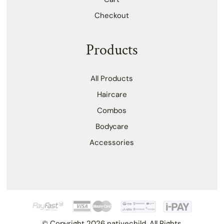
Checkout
Products
All Products
Haircare
Combos
Bodycare
Accessories
© Copyright 2026 nativechild. All Rights