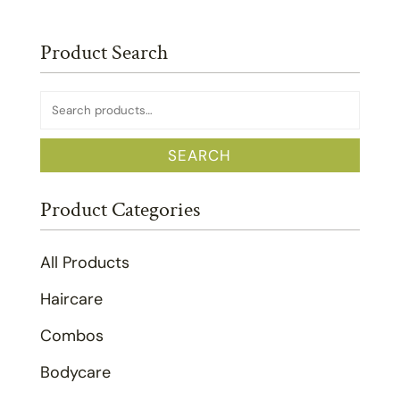
Product Search
Search
for:
SEARCH
Product Categories
All Products
Haircare
Combos
Bodycare