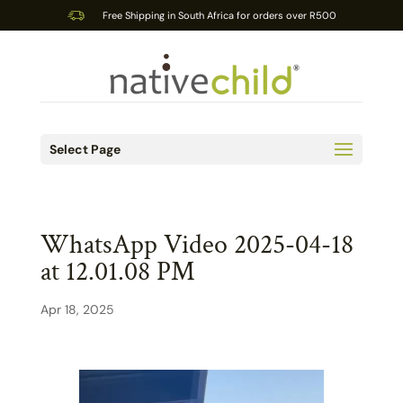
Free Shipping in South Africa for orders over R500
Select Page
WhatsApp Video 2025-04-18
at 12.01.08 PM
Apr 18, 2025