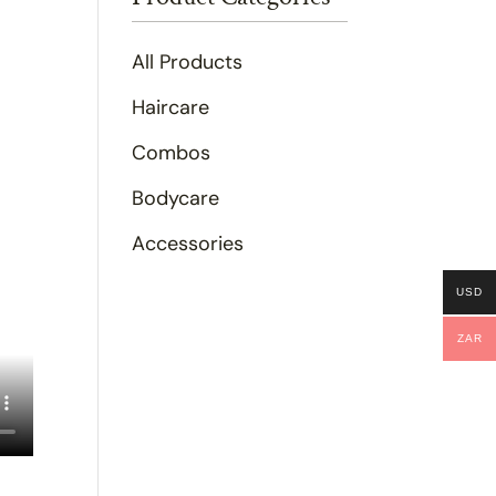
All Products
Haircare
Combos
Bodycare
Accessories
USD
ZAR