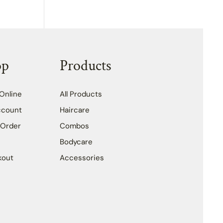
op
Products
Online
All Products
ccount
Haircare
 Order
Combos
Bodycare
kout
Accessories