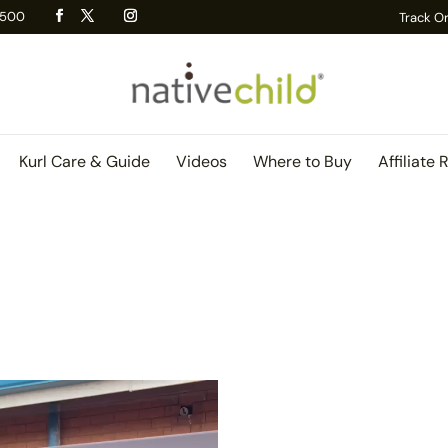
 R500
Track O
Kurl Care & Guide
Videos
Where to Buy
Affiliate 