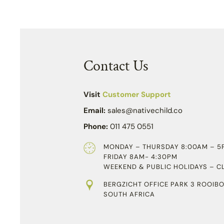
Contact Us
Visit
Customer Support
Email:
sales@nativechild.co
Phone:
011 475 0551
MONDAY – THURSDAY 8:00AM – 5
FRIDAY 8AM- 4:30PM
WEEKEND & PUBLIC HOLIDAYS – C
BERGZICHT OFFICE PARK 3 ROOIBO
SOUTH AFRICA