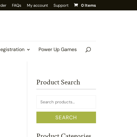
rder
FAQs
My account
Support
0 Items
Registration
Power Up Games
Product Search
Search
for:
SEARCH
Product Categories