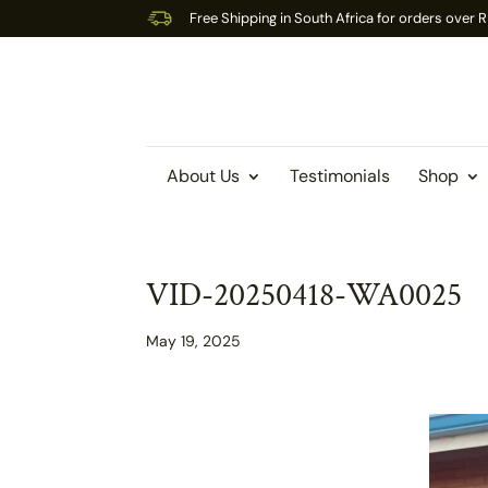
Free Shipping in South Africa for orders over
About Us
Testimonials
Shop
VID-20250418-WA0025
May 19, 2025