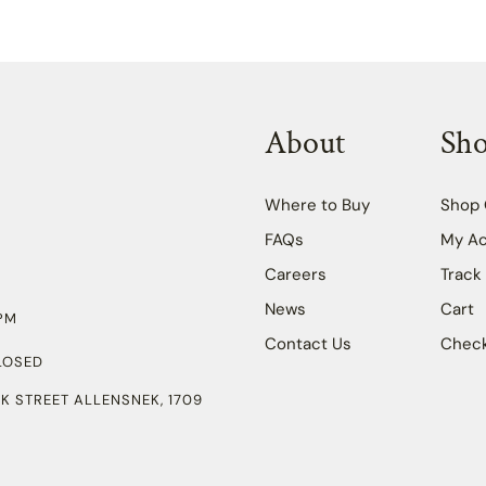
About
Sh
Where to Buy
Shop 
FAQs
My A
Careers
Track
News
Cart
PM
Contact Us
Chec
LOSED
K STREET ALLENSNEK, 1709