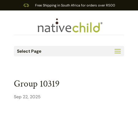
Free Shipping in South Africa for orders over R500
Select Page
Group 10319
Sep 22, 2025