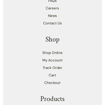
FAQs
Careers
News
Contact Us
Shop
Shop Online
My Account
Track Order
Cart
Checkout
Products