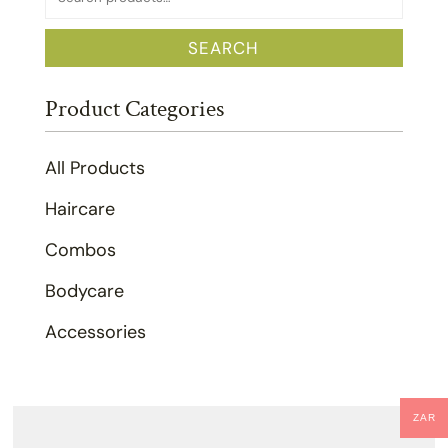
for:
SEARCH
Product Categories
All Products
Haircare
Combos
Bodycare
Accessories
ZAR