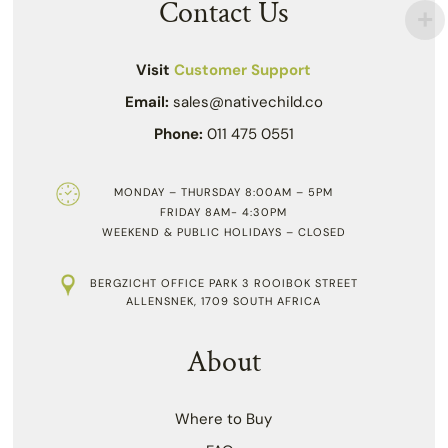
Contact Us
Visit
Customer Support
Email:
sales@nativechild.co
Phone:
011 475 0551
MONDAY – THURSDAY 8:00AM – 5PM
FRIDAY 8AM- 4:30PM
WEEKEND & PUBLIC HOLIDAYS – CLOSED
BERGZICHT OFFICE PARK 3 ROOIBOK STREET
ALLENSNEK, 1709 SOUTH AFRICA
About
Where to Buy