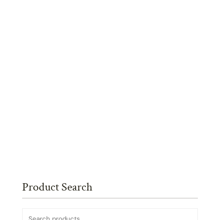
Product Search
Search